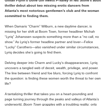
Gillian Flynn’s
Gone Girl
meets
P-Valley
in Nic Stone’s adult
thriller debut about two missing erotic dancers from
Atlanta’s most notorious gentlemen’s club and the woman
committed to finding them.
When Damaris “Charm” Wilburn, a new daytime dancer, is
missing for her shift at Boom Town, former headliner Michah
“Lyriq” Johanssen suspects something more than a “no call, no
show.” As Lyriq’s former headline partner and lover—Felice
“Lucky” Carothers—also vanished under similar circumstances,
Lyriq decides she’s going to find them.
Delving deeper into Charm and Lucky’s disappearances, Lyriq
uncovers a tangled web of deceit, wealth, privilege, and power.
The line between friend and foe blurs, forcing Lyriq to confront
the question: is finding these women worth the threat to her own
life?
A tantalizing thriller that takes you on a heart-pounding and
page turning journey through the peaks and valleys of Atlanta’s
underworld,
Boom Town
grapples with a troubling reality: only