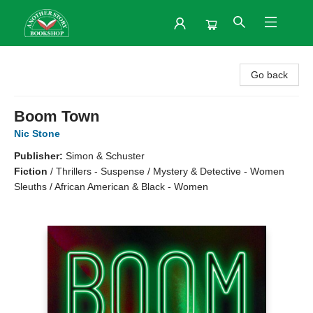
Another Story Bookshop
Go back
Boom Town
Nic Stone
Publisher:
Simon & Schuster
Fiction
/
Thrillers - Suspense / Mystery & Detective - Women
Sleuths / African American & Black - Women