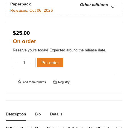
Paperback
Other editions
Releases:
Oct 06, 2026
$25.00
On order
Reserve yours today! Expected around the release date.
Pre-order
Add to
favourites
Registry
Description
Bio
Details