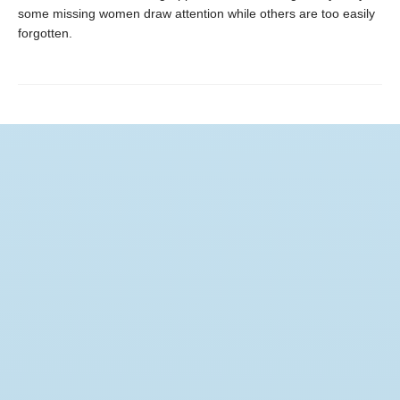
some missing women draw attention while others are too easily
forgotten.