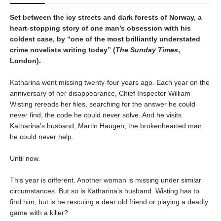
Set between the icy streets and dark forests of Norway, a
heart-stopping story of one man’s obsession with his
coldest case, by “one of the most brilliantly understated
crime novelists writing today” (
The Sunday Times
,
London).
Katharina went missing twenty-four years ago. Each year on the
anniversary of her disappearance, Chief Inspector William
Wisting rereads her files, searching for the answer he could
never find; the code he could never solve. And he visits
Katharina’s husband, Martin Haugen, the brokenhearted man
he could never help.
Until now.
This year is different. Another woman is missing under similar
circumstances. But so is Katharina’s husband. Wisting has to
find him, but is he rescuing a dear old friend or playing a deadly
game with a killer?