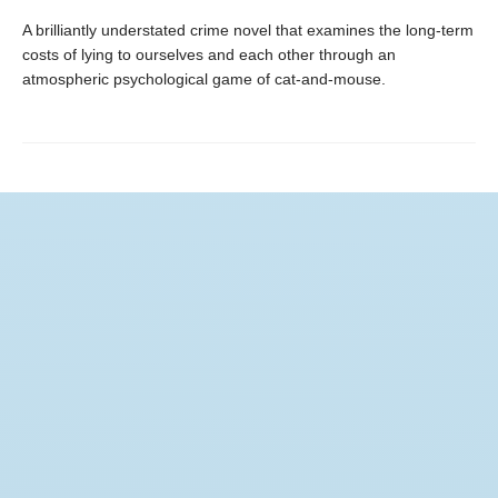
A brilliantly understated crime novel that examines the long-term
costs of lying to ourselves and each other through an
atmospheric psychological game of cat-and-mouse.