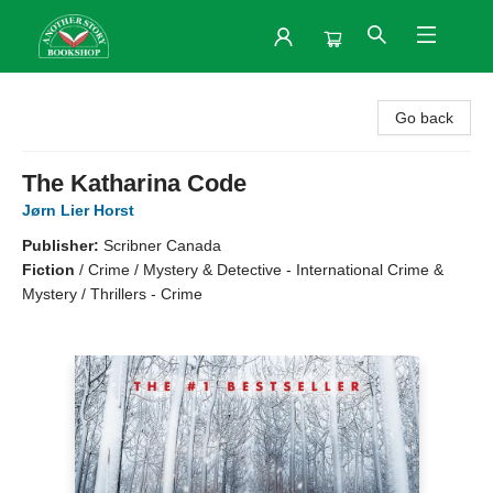
Another Story Bookshop
Go back
The Katharina Code
Jørn Lier Horst
Publisher:
Scribner Canada
Fiction
/
Crime / Mystery & Detective - International Crime &
Mystery / Thrillers - Crime