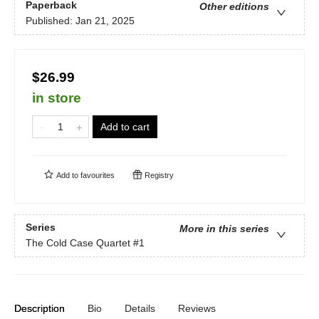
Paperback
Other editions
Published:
Jan 21, 2025
$26.99
in store
Add to cart
Add to
favourites
Registry
Series
More in this series
The Cold Case Quartet
#1
Description
Bio
Details
Reviews