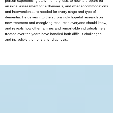
person experiencing early memory loss, to how to prepare for
an initial assessment for Alzheimer’s, and what accommodations
and interventions are needed for every stage and type of
dementia. He delves into the surprisingly hopeful research on
new treatment and caregiving resources everyone should know,
and reveals how other families and remarkable individuals he’s
treated over the years have handled both difficult challenges
and incredible triumphs after diagnosis.