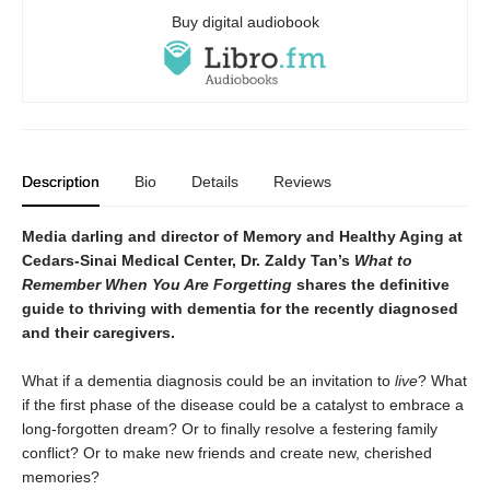
Buy digital audiobook
Description
Bio
Details
Reviews
Media darling and director of Memory and Healthy Aging at
Cedars-Sinai Medical Center, Dr. Zaldy Tan’s
What to
Remember When You Are Forgetting
shares the definitive
guide to thriving with dementia for the recently diagnosed
and their caregivers.
What if a dementia diagnosis could be an invitation to
live
?
What
if the first phase of the disease could be a catalyst to embrace a
long-forgotten dream? Or to finally resolve a festering family
conflict? Or to make new friends and create new, cherished
memories?