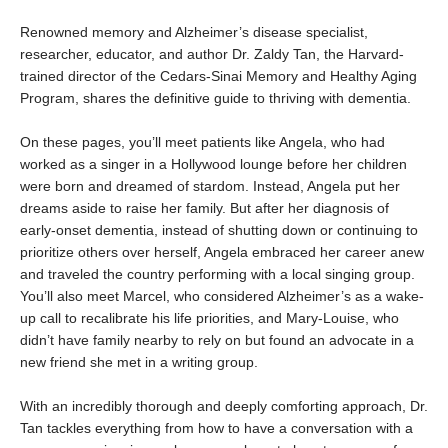
Renowned memory and Alzheimer’s disease specialist,
researcher, educator, and author Dr. Zaldy Tan, the Harvard-
trained director of the Cedars-Sinai Memory and Healthy Aging
Program, shares the definitive guide to thriving with dementia.
On these pages, you’ll meet patients like Angela, who had
worked as a singer in a Hollywood lounge before her children
were born and dreamed of stardom. Instead, Angela put her
dreams aside to raise her family. But after her diagnosis of
early-onset dementia, instead of shutting down or continuing to
prioritize others over herself, Angela embraced her career anew
and traveled the country performing with a local singing group.
You’ll also meet Marcel, who considered Alzheimer’s as a wake-
up call to recalibrate his life priorities, and Mary-Louise, who
didn’t have family nearby to rely on but found an advocate in a
new friend she met in a writing group.
With an incredibly thorough and deeply comforting approach, Dr.
Tan tackles everything from how to have a conversation with a