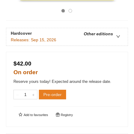
Hardcover
Other editions
Releases:
Sep 15, 2026
$42.00
On order
Reserve yours today! Expected around the release date.
Pre-order
Add to
favourites
Registry