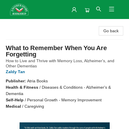
Another Story Bookshop
Go back
What to Remember When You Are
Forgetting
How to Live and Thrive with Memory Loss, Alzheimer's, and
Other Dementias
Zaldy Tan
Publisher:
Atria Books
Health & Fitness
/
Diseases & Conditions - Alzheimer's &
Dementia
Self-Help
/
Personal Growth - Memory Improvement
Medical
/
Caregiving