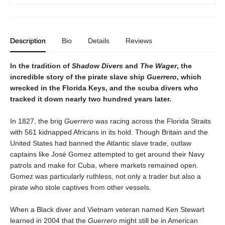
Description
Bio
Details
Reviews
In the tradition of
Shadow Divers
and
The Wager
, the
incredible story of the pirate slave ship
Guerrero
, which
wrecked in the Florida Keys, and the scuba divers who
tracked it down nearly two hundred years later.
In 1827, the brig
Guerrero
was racing across the Florida Straits
with 561 kidnapped Africans in its hold. Though Britain and the
United States had banned the Atlantic slave trade, outlaw
captains like José Gomez attempted to get around their Navy
patrols and make for Cuba, where markets remained open.
Gomez was particularly ruthless, not only a trader but also a
pirate who stole captives from other vessels.
When a Black diver and Vietnam veteran named Ken Stewart
learned in 2004 that the
Guerrero
might still be in American