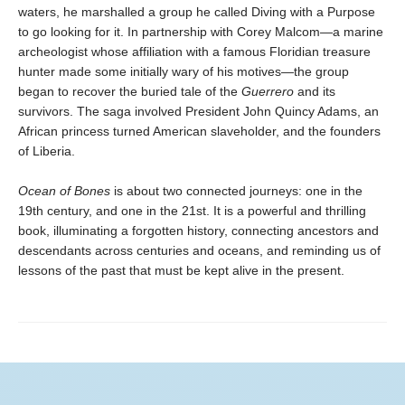
waters, he marshalled a group he called Diving with a Purpose
to go looking for it. In partnership with Corey Malcom—a marine
archeologist whose affiliation with a famous Floridian treasure
hunter made some initially wary of his motives—the group
began to recover the buried tale of the
Guerrero
and its
survivors. The saga involved President John Quincy Adams, an
African princess turned American slaveholder, and the founders
of Liberia.
Ocean of Bones
is about two connected journeys: one in the
19th century, and one in the 21st. It is a powerful and thrilling
book, illuminating a forgotten history, connecting ancestors and
descendants across centuries and oceans, and reminding us of
lessons of the past that must be kept alive in the present.