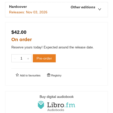
Hardcover
Other editions
Releases:
Nov 03, 2026
$42.00
On order
Reserve yours today! Expected around the release date.
Pre-order
Add to
favourites
Registry
Buy digital audiobook