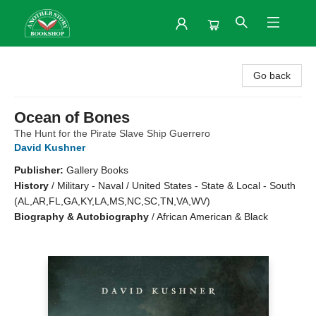
Another Story Bookshop
Go back
Ocean of Bones
The Hunt for the Pirate Slave Ship Guerrero
David Kushner
Publisher:
Gallery Books
History
/
Military - Naval / United States - State & Local - South
(AL,AR,FL,GA,KY,LA,MS,NC,SC,TN,VA,WV)
Biography & Autobiography
/
African American & Black