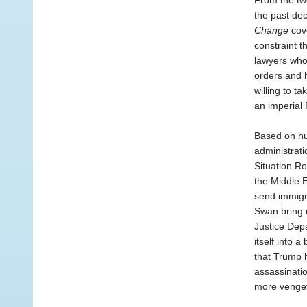
From the tw
the past dec
Change
cove
constraint t
lawyers who 
orders and 
willing to t
an imperial 
Based on hu
administrat
Situation Ro
the Middle E
send immigr
Swan bring u
Justice Depa
itself into 
that Trump h
assassinatio
more vengefu