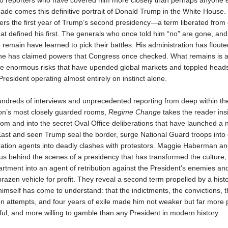
o reporters who have covered him more closely than perhaps anyone e
ade comes this definitive portrait of Donald Trump in the White House.
rs the first year of Trump’s second presidency—a term liberated from
hat defined his first. The generals who once told him “no” are gone, and
remain have learned to pick their battles. His administration has floute
he has claimed powers that Congress once checked. What remains is a
ake enormous risks that have upended global markets and toppled heads 
President operating almost entirely on instinct alone.
ndreds of interviews and unprecedented reporting from deep within th
ion’s most closely guarded rooms,
Regime Change
takes the reader ins
om and into the secret Oval Office deliberations that have launched a 
ast and seen Trump seal the border, surge National Guard troops into c
ation agents into deadly clashes with protestors. Maggie Haberman a
s behind the scenes of a presidency that has transformed the culture,
rtment into an agent of retribution against the President’s enemies and
a brazen vehicle for profit. They reveal a second term propelled by a histo
imself has come to understand: that the indictments, the convictions, t
n attempts, and four years of exile made him not weaker but far more 
l, and more willing to gamble than any President in modern history.