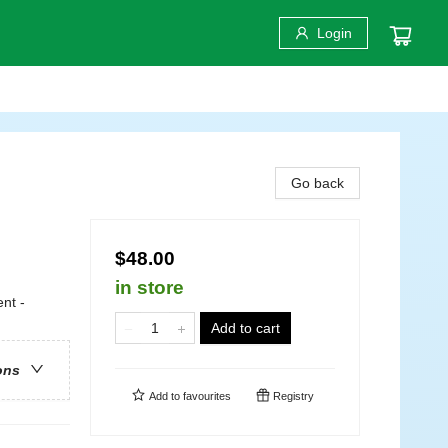
Login
Go back
$48.00
in store
nt -
Add to cart
ons
Add to
favourites
Registry