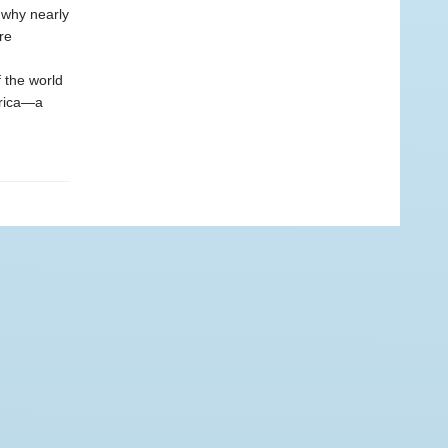
 why nearly
re
f the world
erica—a