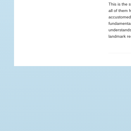
This is the 
all of them 
accustomed t
fundamentall
understands
landmark rea