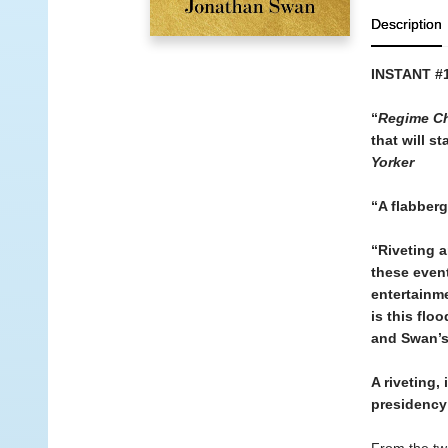
Description
INSTANT #
“
Regime C
that will s
Yorker
“A flabberg
“Riveting a
these event
entertainme
is this flo
and Swan’s 
A riveting,
presidency 