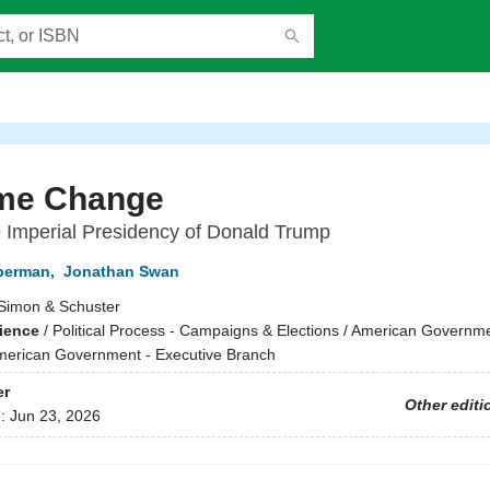
me Change
e Imperial Presidency of Donald Trump
berman
,
Jonathan Swan
Simon & Schuster
cience
/
Political Process - Campaigns & Elections / American Governme
American Government - Executive Branch
er
Other editi
d:
Jun 23, 2026