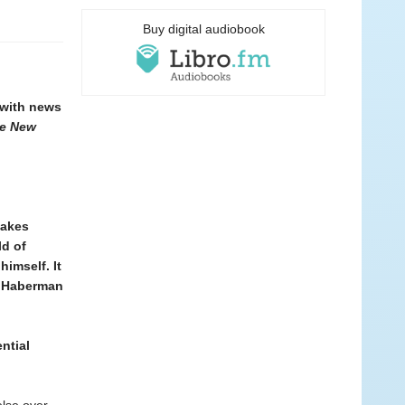
Buy digital audiobook
 with news
e New
makes
ld of
imself. It
es Haberman
ntial