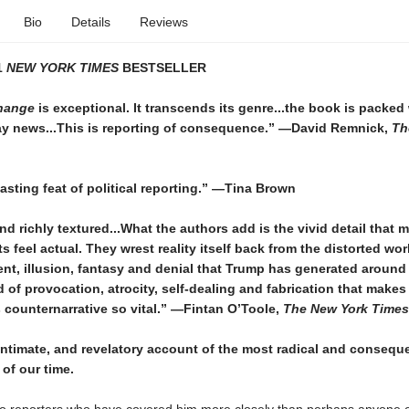
Bio
Details
Reviews
1
NEW YORK TIMES
BESTSELLER
hange
is exceptional. It transcends its genre...the book is packed
tay news...This is reporting of consequence.”
—David Remnick,
Th
asting feat of political reporting.”
—Tina Brown
nd richly textured...
What the authors add is the vivid detail that 
s feel actual. They wrest reality itself back from the distorted wor
nt, illusion, fantasy and denial that Trump has generated around h
od of provocation, atrocity, self-dealing and fabrication that mak
counternarrative so vital.”
—Fintan O’Toole,
The New York Times
 intimate, and revelatory account of the most radical and conseque
of our time.