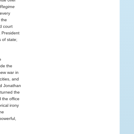
lse over
Regime
 every
 the
d court
 President
of state;
e
ide the
new war in
ities, and
nd Jonathan
 turned the
 the office
rical irony
he
powerful,