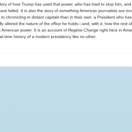
story of how Trump has used that power, who has tried to stop him, and
have failed. It is also the story of something American journalists are mo
o chronicling in distant capitals than in their own: a President who has
y altered the nature of the office he holds—and, with it, how the rest o
 American power. It is an account of
Regime Change
right here in Am
l-time history of a modern presidency like no other.