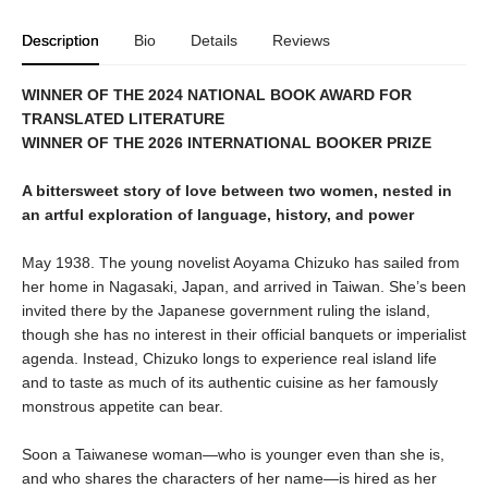
Description
Bio
Details
Reviews
WINNER OF THE 2024 NATIONAL BOOK AWARD FOR
TRANSLATED LITERATURE
WINNER OF THE 2026 INTERNATIONAL BOOKER PRIZE
A bittersweet story of love between two women, nested in
an artful exploration of language, history, and power
May 1938. The young novelist Aoyama Chizuko has sailed from
her home in Nagasaki, Japan, and arrived in Taiwan. She’s been
invited there by the Japanese government ruling the island,
though she has no interest in their official banquets or imperialist
agenda. Instead, Chizuko longs to experience real island life
and to taste as much of its authentic cuisine as her famously
monstrous appetite can bear.
Soon a Taiwanese woman—who is younger even than she is,
and who shares the characters of her name—is hired as her