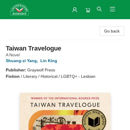
Another Story Bookshop
Go back
Taiwan Travelogue
A Novel
Shuang-zi Yang
,
Lin King
Publisher:
Graywolf Press
Fiction
/
Literary / Historical / LGBTQ+ - Lesbian