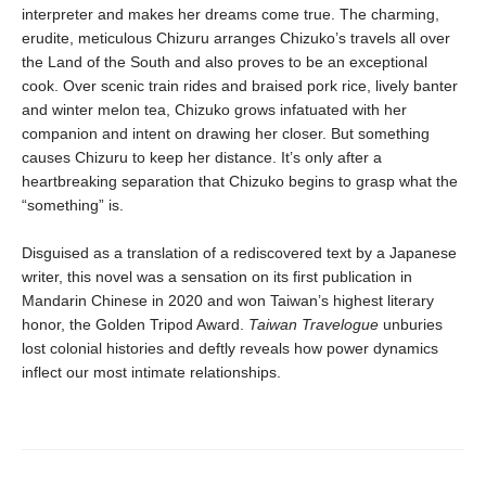
interpreter and makes her dreams come true. The charming,
erudite, meticulous Chizuru arranges Chizuko’s travels all over
the Land of the South and also proves to be an exceptional
cook. Over scenic train rides and braised pork rice, lively banter
and winter melon tea, Chizuko grows infatuated with her
companion and intent on drawing her closer. But something
causes Chizuru to keep her distance. It’s only after a
heartbreaking separation that Chizuko begins to grasp what the
“something” is.
Disguised as a translation of a rediscovered text by a Japanese
writer, this novel was a sensation on its first publication in
Mandarin Chinese in 2020 and won Taiwan’s highest literary
honor, the Golden Tripod Award.
Taiwan Travelogue
unburies
lost colonial histories and deftly reveals how power dynamics
inflect our most intimate relationships.