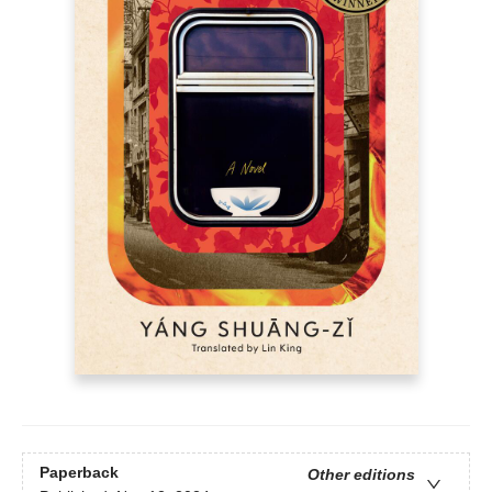
Paperback
Other editions