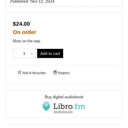
Published:
Nov 12, 2024
$24.00
On order
More on the way
Add to cart
Add to
favourites
Registry
Buy digital audiobook