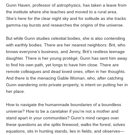
Gunn Haven, professor of astrophysics, has taken a leave from
the institute where she teaches and moved to a rural area.
She’s here for the clear night sky and for solitude as she tracks
gamma-ray bursts and researches the origins of the universe.
But while Gunn studies celestial bodies, she is also contending
with earthly bodies. There are her nearest neighbors: Brit, who
knows everyone’s business, and Jenny, Brit’s restless teenage
daughter. There is her young protégé; Gunn has sent him away
to find his own path, yet longs to have him close. There are
remote colleagues and dead loved ones, often in her thoughts.
And there is the menacing Gable Woman, who, after catching
Gunn wandering onto private property, is intent on putting her in
her place.
How to navigate the humanmade boundaries of a boundless
universe? How to be a caretaker if you’re not a mother and
stand apart in your communities? Gunn’s mind ranges over
these questions as she splits firewood, walks the forest, solves
equations, sits in hunting stands, lies in fields, and observes—