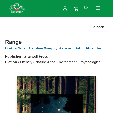
Another Story Bookshop
Go back
Range
Dorthe Nors
,
Caroline Waight
,
Astri von Arbin Ahlander
Publisher:
Graywolf Press
Fiction
/
Literary / Nature & the Environment / Psychological