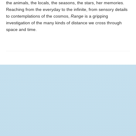
the animals, the locals, the seasons, the stars, her memories.
Reaching from the everyday to the infinite, from sensory details
to contemplations of the cosmos,
Range
is a gripping
investigation of the many kinds of distance we cross through
space and time.