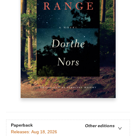
Paperback
Other editions
Releases:
Aug 18, 2026