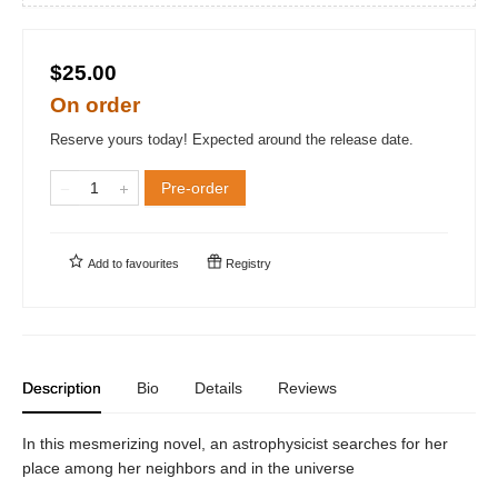
$25.00
On order
Reserve yours today! Expected around the release date.
Pre-order
Add to
favourites
Registry
Description
Bio
Details
Reviews
In this mesmerizing novel, an astrophysicist searches for her
place among her neighbors and in the universe