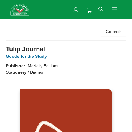
Another Story Bookshop
Go back
Tulip Journal
Goods for the Study
Publisher:
McNally Editions
Stationery
/
Diaries