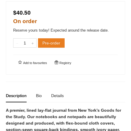
$40.50
On order
Reserve yours today! Expected around the release date.
Pre-order
Add to
favourites
Registry
Description
Bio
Details
A premier, lined lay-flat journal from New York’s Goods for
the Study. Our notebooks and notepads are beautifully
designed and produced, with flex-bound cloth covers,
section-sewn square-back bindings, smooth ivory paper,