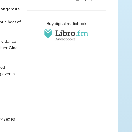
 dangerous
ious heat of
Buy digital audiobook
nic dance
ghter Gina
ood
ng events
y Times