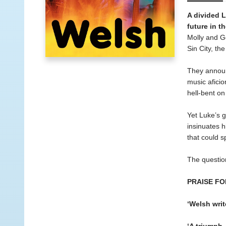
A divided L
future in t
Molly and Ge
Sin City, the
They announc
music aficio
hell-bent on
Yet Luke’s 
insinuates h
that could sp
The question
PRAISE FO
‘Welsh writ