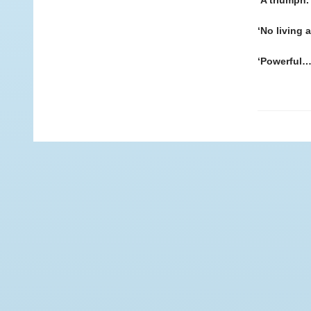
‘A triumph.
‘No living 
‘Powerful…