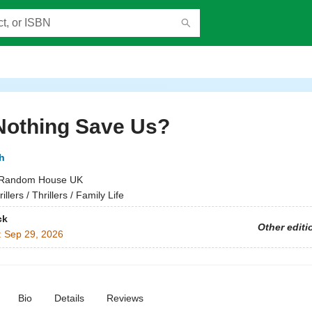
Nothing Save Us?
h
Random House UK
illers / Thrillers / Family Life
ck
Other editi
:
Sep 29, 2026
Bio
Details
Reviews