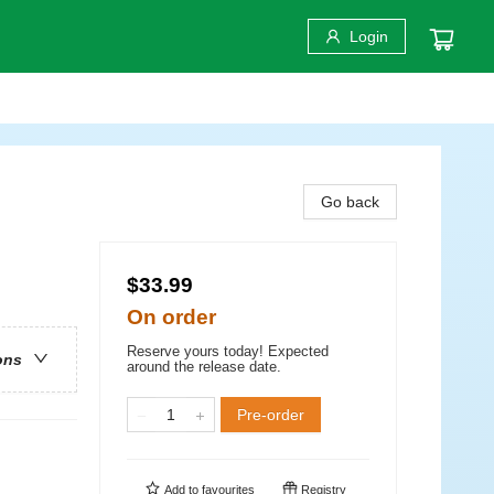
Login
Go back
$33.99
On order
Reserve yours today! Expected
ons
around the release date.
Pre-order
Add to
favourites
Registry