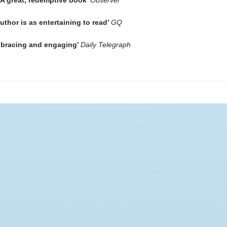
 A great, redemptive book’
Observer
author is as entertaining to read’
GQ
bracing and engaging’
Daily Telegraph