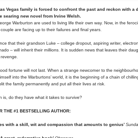
as Vegas family is forced to confront the past and reckon with a
he searing new novel from Irvine Welsh.
orge Warburton are used to living life their own way. Now, in the feroc
 couple are facing up to their failures and final years.
e that their grandson Luke – college dropout, aspiring writer, electro
nado – will inherit their millions. It is sudden news that leaves their dau
 revenge.
good fortune will not last. When a strange newcomer to the neighbourh
imself into the Warburtons’ world, it is the beginning of a chain of chilli
lit the family permanently and put all their lives at risk.
 is, do they have what it takes to survive?
R THE #1 BESTSELLING AUTHOR:
es with a skill, wit and compassion that amounts to genius’
Sunda