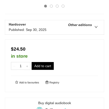
Hardcover
Other editions
Published:
Sep 30, 2025
$24.50
in store
Add to cart
Add to
favourites
Registry
Buy digital audiobook