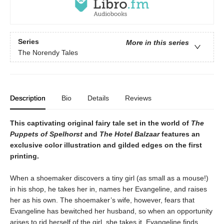
Series
More in this series
The Norendy Tales
Description
Bio
Details
Reviews
This captivating original fairy tale set in the world of
The
Puppets of Spelhorst
and
The Hotel Balzaar
features an
exclusive color illustration and gilded edges on the first
printing.
When a shoemaker discovers a tiny girl (as small as a mouse!)
in his shop, he takes her in, names her Evangeline, and raises
her as his own. The shoemaker’s wife, however, fears that
Evangeline has bewitched her husband, so when an opportunity
arises to rid herself of the girl, she takes it. Evangeline finds