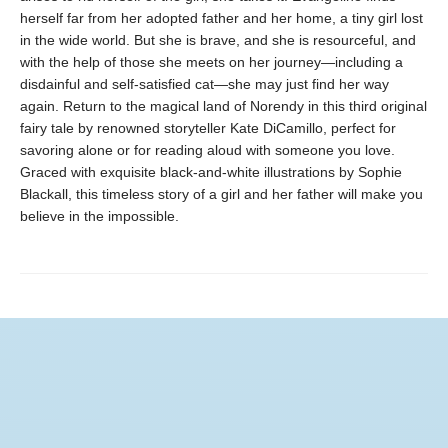
herself far from her adopted father and her home, a tiny girl lost
in the wide world. But she is brave, and she is resourceful, and
with the help of those she meets on her journey—including a
disdainful and self-satisfied cat—she may just find her way
again. Return to the magical land of Norendy in this third original
fairy tale by renowned storyteller Kate DiCamillo, perfect for
savoring alone or for reading aloud with someone you love.
Graced with exquisite black-and-white illustrations by Sophie
Blackall, this timeless story of a girl and her father will make you
believe in the impossible.