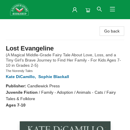
Another Story Bookshop
Go back
Lost Evangeline
(A Magical Middle-Grade Fairy Tale About Love, Loss, and a
Tiny Girl's Brave Journey to Find Her Family - For Kids Ages 7-
10 in Grades 2-5)
The Norendy Tales
Kate DiCamillo
,
Sophie Blackall
Publisher:
Candlewick Press
Juvenile Fiction
/
Family - Adoption / Animals - Cats / Fairy
Tales & Folklore
Ages 7-10