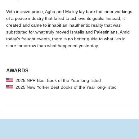
With incisive prose, Agha and Malley lay bare the inner workings
of a peace industry that failed to achieve its goals. Instead, it
created and came to inhabit an inauthentic reality that was
substituted for what truly moved Israelis and Palestinians. Amid
today’s fraught events, there is no better guide to what lies in
store tomorrow than what happened yesterday.
AWARDS
2025 NPR Best Book of the Year long-listed
2025 New Yorker Best Books of the Year long-listed