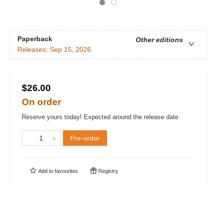
Paperback
Other editions
Releases:
Sep 15, 2026
$26.00
On order
Reserve yours today! Expected around the release date.
Pre-order
Add to
favourites
Registry