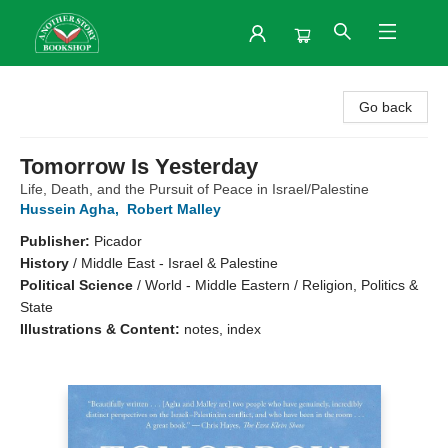
Another Story Bookshop
Go back
Tomorrow Is Yesterday
Life, Death, and the Pursuit of Peace in Israel/Palestine
Hussein Agha
,
Robert Malley
Publisher:
Picador
History
/
Middle East - Israel & Palestine
Political Science
/
World - Middle Eastern / Religion, Politics &
State
Illustrations & Content:
notes, index