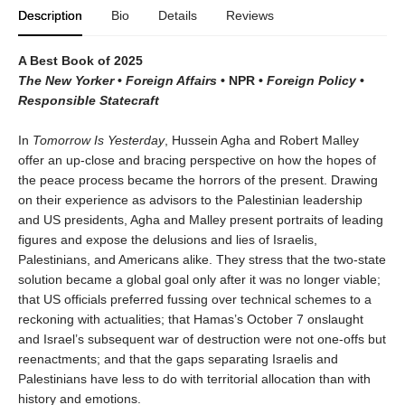
Description
Bio
Details
Reviews
A Best Book of 2025
The New Yorker
•
Foreign Affairs
•
NPR
•
Foreign Policy
•
Responsible Statecraft
In
Tomorrow Is Yesterday
, Hussein Agha and Robert Malley
offer an up-close and bracing perspective on how the hopes of
the peace process became the horrors of the present. Drawing
on their experience as advisors to the Palestinian leadership
and US presidents, Agha and Malley present portraits of leading
figures and expose the delusions and lies of Israelis,
Palestinians, and Americans alike. They stress that the two-state
solution became a global goal only after it was no longer viable;
that US officials preferred fussing over technical schemes to a
reckoning with actualities; that Hamas’s October 7 onslaught
and Israel’s subsequent war of destruction were not one-offs but
reenactments; and that the gaps separating Israelis and
Palestinians have less to do with territorial allocation than with
history and emotions.