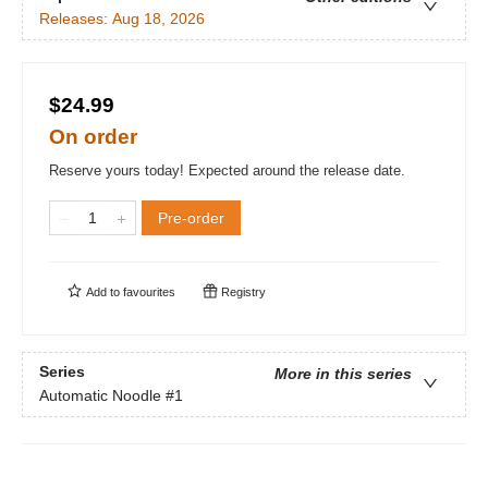
Releases:
Aug 18, 2026
$24.99
On order
Reserve yours today! Expected around the release date.
Pre-order
Add to
favourites
Registry
Series
More in this series
Automatic Noodle
#1