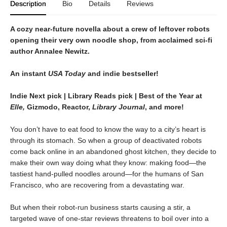
Description
Bio
Details
Reviews
A cozy near-future novella about a crew of leftover robots
opening their very own noodle shop, from acclaimed sci-fi
author Annalee Newitz.
An instant
USA Today
and indie bestseller!
Indie Next pick | Library Reads pick | Best of the Year at
Elle,
Gizmodo, Reactor,
Library Journal
, and more!
You don’t have to eat food to know the way to a city’s heart is
through its stomach. So when a group of deactivated robots
come back online in an abandoned ghost kitchen, they decide to
make their own way doing what they know: making food—the
tastiest hand-pulled noodles around—for the humans of San
Francisco, who are recovering from a devastating war.
But when their robot-run business starts causing a stir, a
targeted wave of one-star reviews threatens to boil over into a