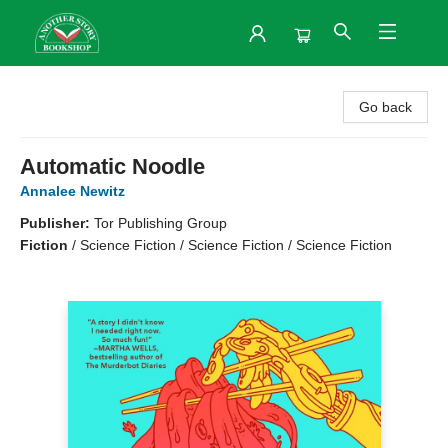
Another Story Bookshop
Go back
Automatic Noodle
Annalee Newitz
Publisher:
Tor Publishing Group
Fiction
/
Science Fiction / Science Fiction / Science Fiction