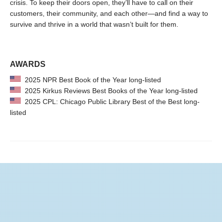
crisis. To keep their doors open, they’ll have to call on their
customers, their community, and each other—and find a way to
survive and thrive in a world that wasn’t built for them.
AWARDS
2025 NPR Best Book of the Year long-listed
2025 Kirkus Reviews Best Books of the Year long-listed
2025 CPL: Chicago Public Library Best of the Best long-
listed