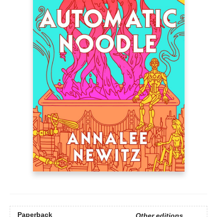
Paperback
Other editions