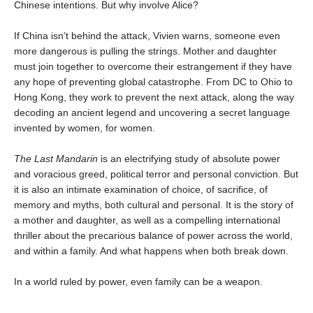
Chinese intentions. But why involve Alice?
If China isn’t behind the attack, Vivien warns, someone even
more dangerous is pulling the strings. Mother and daughter
must join together to overcome their estrangement if they have
any hope of preventing global catastrophe. From DC to Ohio to
Hong Kong, they work to prevent the next attack, along the way
decoding an ancient legend and uncovering a secret language
invented by women, for women.
The Last Mandarin
is an electrifying study of absolute power
and voracious greed, political terror and personal conviction. But
it is also an intimate examination of choice, of sacrifice, of
memory and myths, both cultural and personal. It is the story of
a mother and daughter, as well as a compelling international
thriller about the precarious balance of power across the world,
and within a family. And what happens when both break down.
In a world ruled by power, even family can be a weapon.