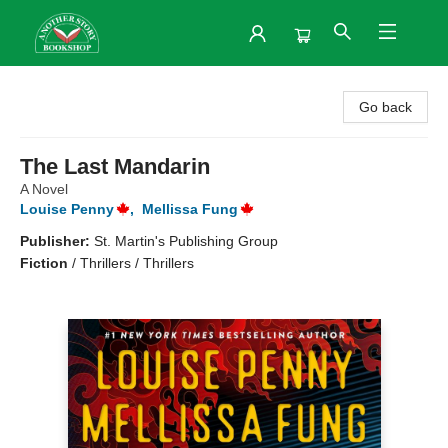
Another Story Bookshop
Go back
The Last Mandarin
A Novel
Louise Penny
,
Mellissa Fung
Publisher:
St. Martin's Publishing Group
Fiction
/
Thrillers / Thrillers