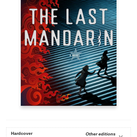
Hardcover
Other editions