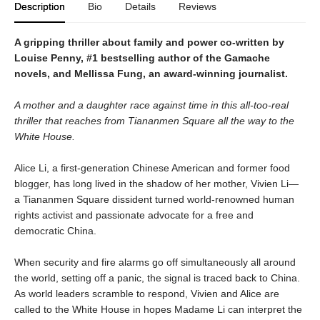
Description
Bio
Details
Reviews
A gripping thriller about family and power co-written by
Louise Penny, #1 bestselling author of the Gamache
novels, and Mellissa Fung, an award-winning journalist.
A mother and a daughter race against time in this all-too-real
thriller that reaches from Tiananmen Square all the way to the
White House.
Alice Li, a first-generation Chinese American and former food
blogger, has long lived in the shadow of her mother, Vivien Li—
a Tiananmen Square dissident turned world-renowned human
rights activist and passionate advocate for a free and
democratic China.
When security and fire alarms go off simultaneously all around
the world, setting off a panic, the signal is traced back to China.
As world leaders scramble to respond, Vivien and Alice are
called to the White House in hopes Madame Li can interpret the