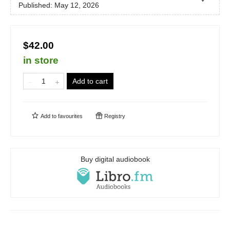
Published:
May 12, 2026
$42.00
in store
Add to cart
Add to
favourites
Registry
Buy digital audiobook