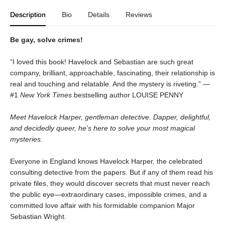
Description
Bio
Details
Reviews
Be gay, solve crimes!
“I loved this book! Havelock and Sebastian are such great
company, brilliant, approachable, fascinating, their relationship is
real and touching and relatable. And the mystery is riveting.” —
#1
New York Times
bestselling author LOUISE PENNY
Meet Havelock Harper, gentleman detective. Dapper, delightful,
and decidedly queer, he's here to solve your most magical
mysteries.
Everyone in England knows Havelock Harper, the celebrated
consulting detective from the papers. But if any of them read his
private files, they would discover secrets that must never reach
the public eye—extraordinary cases, impossible crimes, and a
committed love affair with his formidable companion Major
Sebastian Wright.