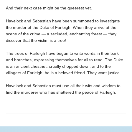
And their next case might be the queerest yet.
Havelock and Sebastian have been summoned to investigate
the murder of the Duke of Farleigh. When they arrive at the
scene of the crime — a secluded, enchanting forest — they
discover that the victim is a tree!
The trees of Farleigh have begun to write words in their bark
and branches, expressing themselves for all to read. The Duke
is an ancient chestnut, cruelly chopped down, and to the
villagers of Farleigh, he is a beloved friend. They want justice.
Havelock and Sebastian must use all their wits and wisdom to
find the murderer who has shattered the peace of Farleigh.