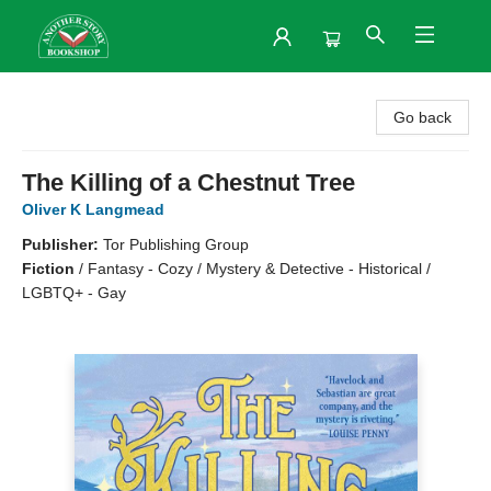
Another Story Bookshop
Go back
The Killing of a Chestnut Tree
Oliver K Langmead
Publisher:
Tor Publishing Group
Fiction
/
Fantasy - Cozy / Mystery & Detective - Historical /
LGBTQ+ - Gay