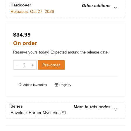
Hardcover
Other editions
Releases:
Oct 27, 2026
$34.99
On order
Reserve yours today! Expected around the release date.
Pre-order
Add to
favourites
Registry
Series
More in this series
Havelock Harper Mysteries
#1