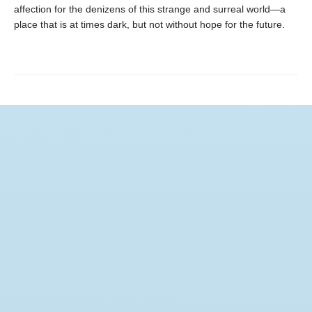
affection for the denizens of this strange and surreal world—a
place that is at times dark, but not without hope for the future.