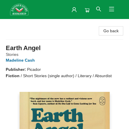
Another Story Bookshop
Go back
Earth Angel
Stories
Madeline Cash
Publisher:
Picador
Fiction
/
Short Stories (single author) / Literary / Absurdist