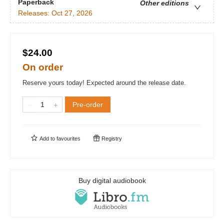
Paperback
Other editions
Releases:
Oct 27, 2026
$24.00
On order
Reserve yours today! Expected around the release date.
Pre-order
Add to
favourites
Registry
Buy digital audiobook