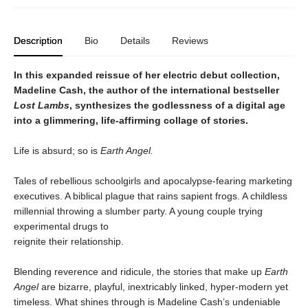
Description
Bio
Details
Reviews
In this expanded reissue of her electric debut collection,
Madeline Cash, the author of the international bestseller
Lost Lambs
, synthesizes the godlessness of a digital age
into a glimmering, life-affirming collage of stories.
Life is absurd; so is
Earth Angel.
Tales of rebellious schoolgirls and apocalypse-fearing marketing
executives. A biblical plague that rains sapient frogs. A childless
millennial throwing a slumber party. A young couple trying
experimental drugs to
reignite their relationship.
Blending reverence and ridicule, the stories that make up
Earth
Angel
are bizarre, playful, inextricably linked, hyper-modern yet
timeless. What shines through is Madeline Cash’s undeniable