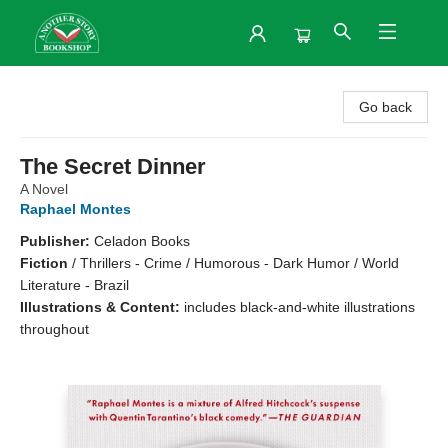
Another Story Bookshop
Go back
The Secret Dinner
A Novel
Raphael Montes
Publisher:
Celadon Books
Fiction
/
Thrillers - Crime / Humorous - Dark Humor / World
Literature - Brazil
Illustrations & Content:
includes black-and-white illustrations
throughout