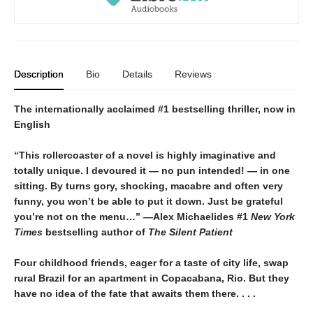
Description
Bio
Details
Reviews
The internationally acclaimed #1 bestselling thriller, now in
English
“This rollercoaster of a novel is highly imaginative and
totally unique. I devoured it
—
no pun intended!
—
in one
sitting. By turns gory, shocking, macabre and often very
funny, you won’t be able to put it down. Just be grateful
you’re not on the menu…”
—Alex Michaelides #1
New York
Times
bestselling author of
The Silent Patient
Four childhood friends, eager for a taste of city life, swap
rural Brazil for an apartment in Copacabana, Rio. But they
have no idea of the fate that awaits them there. . . .