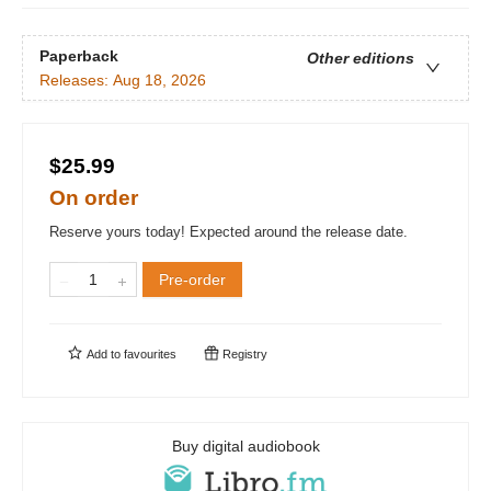
Paperback
Other editions
Releases:
Aug 18, 2026
$25.99
On order
Reserve yours today! Expected around the release date.
Pre-order
Add to
favourites
Registry
Buy digital audiobook