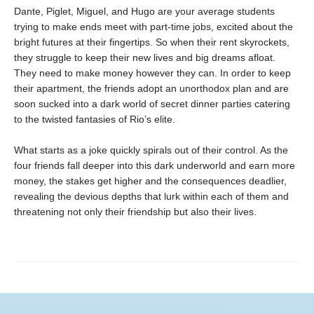
Dante, Piglet, Miguel, and Hugo are your average students
trying to make ends meet with part-time jobs, excited about the
bright futures at their fingertips. So when their rent skyrockets,
they struggle to keep their new lives and big dreams afloat.
They need to make money however they can. In order to keep
their apartment, the friends adopt an unorthodox plan and are
soon sucked into a dark world of secret dinner parties catering
to the twisted fantasies of Rio’s elite.
What starts as a joke quickly spirals out of their control. As the
four friends fall deeper into this dark underworld and earn more
money, the stakes get higher and the consequences deadlier,
revealing the devious depths that lurk within each of them and
threatening not only their friendship but also their lives.