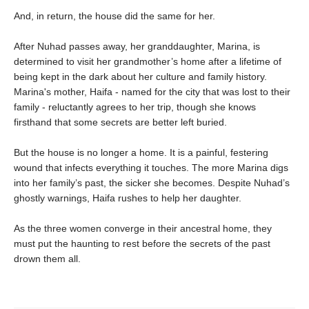
And, in return, the house did the same for her.
After Nuhad passes away, her granddaughter, Marina, is
determined to visit her grandmother’s home after a lifetime of
being kept in the dark about her culture and family history.
Marina's mother, Haifa - named for the city that was lost to their
family - reluctantly agrees to her trip, though she knows
firsthand that some secrets are better left buried.
But the house is no longer a home. It is a painful, festering
wound that infects everything it touches. The more Marina digs
into her family’s past, the sicker she becomes. Despite Nuhad’s
ghostly warnings, Haifa rushes to help her daughter.
As the three women converge in their ancestral home, they
must put the haunting to rest before the secrets of the past
drown them all.