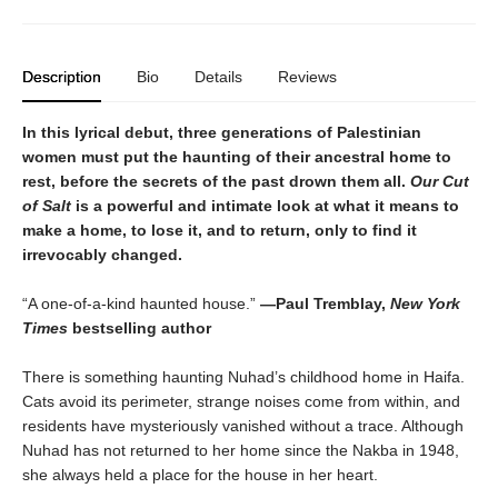
Description
Bio
Details
Reviews
In this lyrical debut, three generations of Palestinian
women must put the haunting of their ancestral home to
rest, before the secrets of the past drown them all.
Our Cut
of Salt
is a powerful and intimate look at what it means to
make a home, to lose it, and to return, only to find it
irrevocably changed.
“A one-of-a-kind haunted house.”
—Paul Tremblay,
New York
Times
bestselling author
There is something haunting Nuhad’s childhood home in Haifa.
Cats avoid its perimeter, strange noises come from within, and
residents have mysteriously vanished without a trace. Although
Nuhad has not returned to her home since the Nakba in 1948,
she always held a place for the house in her heart.