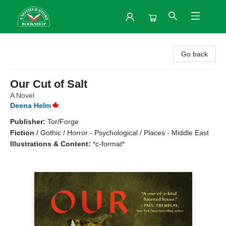
Another Story Bookshop
Go back
Our Cut of Salt
A Novel
Deena Helm
Publisher:
Tor/Forge
Fiction
/
Gothic / Horror - Psychological / Places - Middle East
Illustrations & Content:
*c-format*