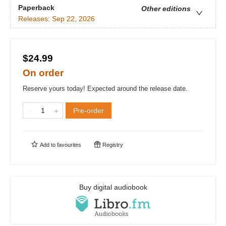
Paperback
Other editions
Releases:
Sep 22, 2026
$24.99
On order
Reserve yours today! Expected around the release date.
Pre-order
Add to
favourites
Registry
Buy digital audiobook