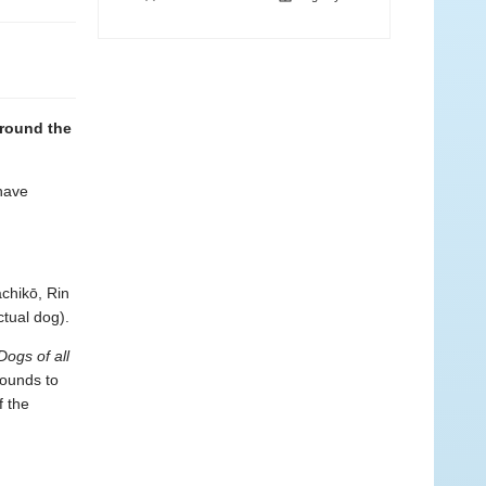
around the
 have
chikō, Rin
tual dog).
Dogs of all
hounds to
f the