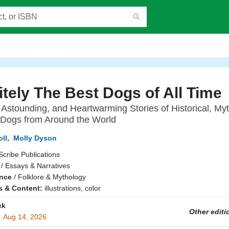
itely The Best Dogs of All Time
Astounding, and Heartwarming Stories of Historical, Myt
 Dogs from Around the World
ll
,
Molly Dyson
Scribe Publications
/ Essays & Narratives
ence
/
Folklore & Mythology
ns & Content:
illustrations, color
ck
Other editi
:
Aug 14, 2026