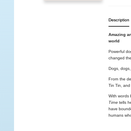
Description
Amazing and
world
Powerful dog
changed the 
Dogs, dogs,
From the de
Tin Tin, an
With words b
Time
tells h
have bounded
humans who