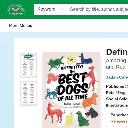
Home
Browse
Staff Picks
Events
WOTS
Gift Cards
Consignment
Jobs
FAQ
About Us
Contact & Hours
Scavengers Summer Reading Club!
LittlePuss Press Subscription
Keyword
More Menus
Another Story Bookshop
Defin
Amazing, 
and Real
Jadan Carro
Publisher:
Pets
/
Dogs 
Social Sci
Illustratio
Paperba
Releases