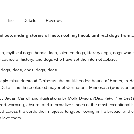
Bio
Details
Reviews
 astounding stories of historical, mythical, and real dogs from 
s, mythical dogs, heroic dogs, talented dogs, literary dogs, dogs who
course of history, and dogs who have set the internet ablaze.
 dogs, dogs, dogs, dogs, dogs.
eply misunderstood Cerberus, the multi-headed hound of Hades, to Ha
d Duke—the thrice-elected mayor of Cormorant, Minnesota (who is an ac
y Jadan Carroll and illustrations by Molly Dyson,
(Definitely) The Best 
eart-warming, absurd, and informative stories of the most exceptional 
 across the earth, their majestic tongues flowing in the breeze, and o
 love them.