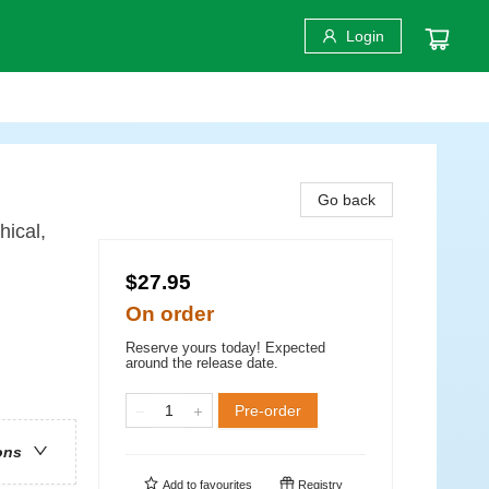
Login
Go back
hical,
$27.95
On order
Reserve yours today! Expected
around the release date.
Pre-order
ons
Add to
favourites
Registry