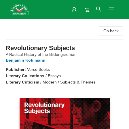
Another Story Bookshop
Go back
Revolutionary Subjects
A Radical History of the Bildungsroman
Benjamin Kohlmann
Publisher:
Verso Books
Literary Collections
/
Essays
Literary Criticism
/
Modern / Subjects & Themes