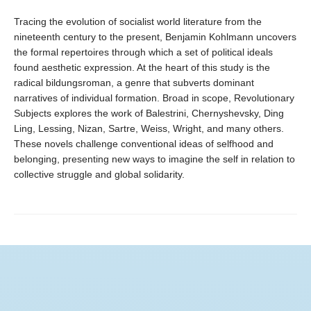
Tracing the evolution of socialist world literature from the
nineteenth century to the present, Benjamin Kohlmann uncovers
the formal repertoires through which a set of political ideals
found aesthetic expression. At the heart of this study is the
radical bildungsroman, a genre that subverts dominant
narratives of individual formation. Broad in scope, Revolutionary
Subjects explores the work of Balestrini, Chernyshevsky, Ding
Ling, Lessing, Nizan, Sartre, Weiss, Wright, and many others.
These novels challenge conventional ideas of selfhood and
belonging, presenting new ways to imagine the self in relation to
collective struggle and global solidarity.