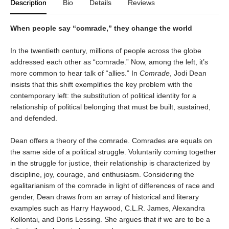
Description
Bio
Details
Reviews
When people say “comrade,” they change the world
In the twentieth century, millions of people across the globe
addressed each other as “comrade.” Now, among the left, it’s
more common to hear talk of “allies.” In
Comrade
, Jodi Dean
insists that this shift exemplifies the key problem with the
contemporary left: the substitution of political identity for a
relationship of political belonging that must be built, sustained,
and defended.
Dean offers a theory of the comrade. Comrades are equals on
the same side of a political struggle. Voluntarily coming together
in the struggle for justice, their relationship is characterized by
discipline, joy, courage, and enthusiasm. Considering the
egalitarianism of the comrade in light of differences of race and
gender, Dean draws from an array of historical and literary
examples such as Harry Haywood, C.L.R. James, Alexandra
Kollontai, and Doris Lessing. She argues that if we are to be a