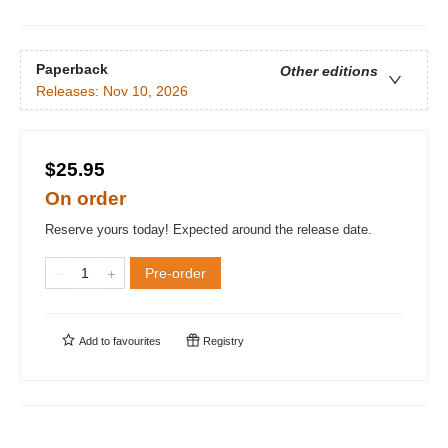
Paperback
Other editions
Releases:
Nov 10, 2026
$25.95
On order
Reserve yours today! Expected around the release date.
Pre-order
Add to
favourites
Registry