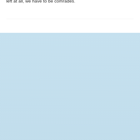
left at all, we have to be comrades.