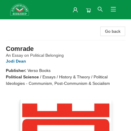
Another Story Bookshop
Go back
Comrade
An Essay on Political Belonging
Jodi Dean
Publisher:
Verso Books
Political Science
/
Essays / History & Theory / Political
Ideologies - Communism, Post-Communism & Socialism