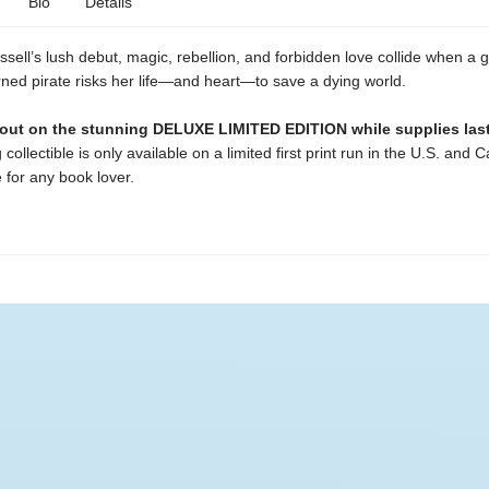
Bio
Details
sell’s lush debut, magic, rebellion, and forbidden love collide when a 
ned pirate risks her life—and heart—to save a dying world.
 out on the stunning DELUXE LIMITED EDITION while supplies last
 collectible is only available on a limited first print run in the U.S. and 
 for any book lover.