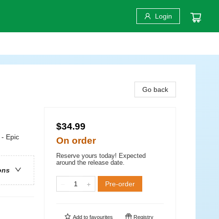
Login
Go back
$34.99
 - Epic
On order
Reserve yours today! Expected
around the release date.
ons
Pre-order
Add to
favourites
Registry