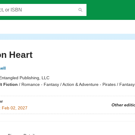
n Heart
ell
Entangled Publishing, LLC
t Fiction
/
Romance - Fantasy / Action & Adventure - Pirates / Fantasy
er
Other editi
:
Feb 02, 2027