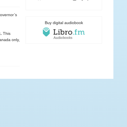
governor’s
Buy digital audiobook
.
This
Canada only,