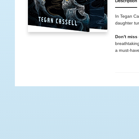
Description
In Tegan Cas
daughter tur
Don't miss
breathtaking
a must-have