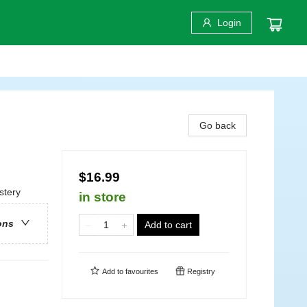
Login
Go back
$16.99
stery
in store
ons
Add to cart
Add to
favourites
Registry