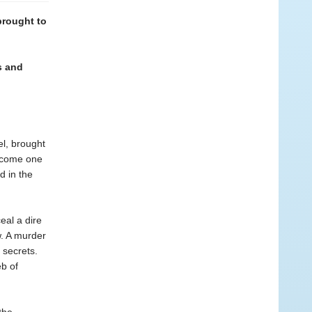
brought to
s and
el, brought
become one
d in the
eal a dire
. A murder
 secrets.
eb of