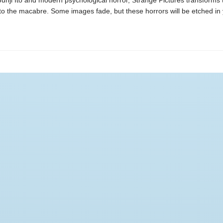
Junji Ito and modern psychological horror, Strange Pictures transforms 
o the macabre. Some images fade, but these horrors will be etched in