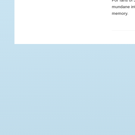
For fans of 
mundane int
memory.