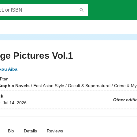
ge Pictures Vol.1
kou Aiba
Titan
raphic Novels
/
East Asian Style / Occult & Supernatural / Crime & My
ck
Other editi
d:
Jul 14, 2026
Bio
Details
Reviews