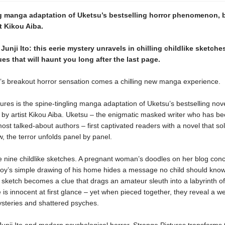
ng manga adaptation of Uketsu’s bestselling horror phenomenon, 
st Kikou Aiba.
 Junji Ito: this eerie mystery unravels in chilling childlike sketche
es that will haunt you long after the last page.
s breakout horror sensation comes a chilling new manga experience.
ures is the spine-tingling manga adaptation of Uketsu’s bestselling nov
ife by artist Kikou Aiba. Uketsu – the enigmatic masked writer who has 
ost talked-about authors – first captivated readers with a novel that sol
w, the terror unfolds panel by panel.
lie nine childlike sketches. A pregnant woman’s doodles on her blog conc
boy’s simple drawing of his home hides a message no child should know
al sketch becomes a clue that drags an amateur sleuth into a labyrinth of
 is innocent at first glance ­– yet when pieced together, they reveal a w
steries and shattered psyches.