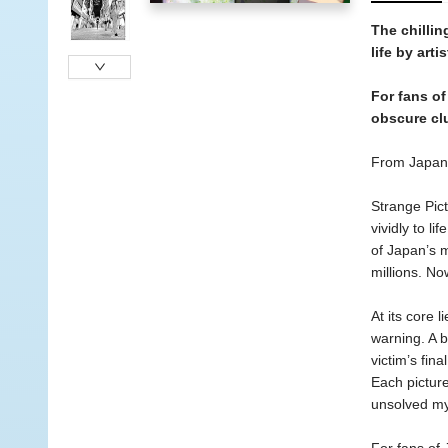
The chilli
life by arti
For fans of
obscure clu
From Japan’
Strange Pict
vividly to l
of Japan’s m
millions. No
At its core 
warning. A 
victim’s fin
Each picture
unsolved my