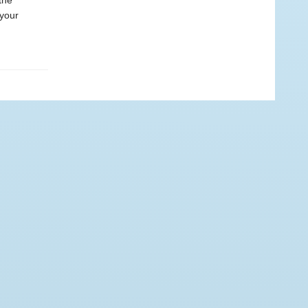
the
 your