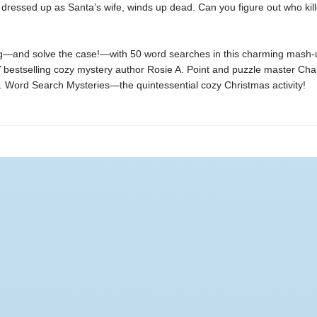
dressed up as Santa’s wife, winds up dead. Can you figure out who kil
g—and solve the case!—with 50 word searches in this charming mash-
Y
bestselling cozy mystery author Rosie A. Point and puzzle master Cha
Word Search Mysteries—the quintessential cozy Christmas activity!