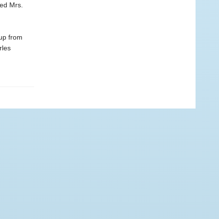
led Mrs.
up from
rles