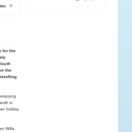
ries
 for the
ely
sleuth
ve the
tselling
 enjoying
euth is
her holiday
en Willa