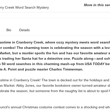
More in this se
rry Creek Word Search Mystery
Bio
Details
mastime in Cranberry Creek, where cozy mystery meets word search
ler combo! The charming town is celebrating the season with a lov
arket, but a murder spoils the fun and has our favorite amateur 
 trading her Santa hat for a detective one. Puzzle along—and sol
 50 word searches in this charming mash-up from
USA TODAY
bes
ie A. Point and puzzle master Charles Timmerman.
astime in Cranberry Creek! The town is decked out for the holidays and
as Market. Abby Jones, our favorite bookstore owner-turned-amateur sl
ebrate the season, but someone from the naughty list is about to spoil 
uncil’s annual Christmas costume contest comes to a shocking end wh