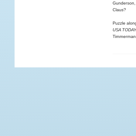
Gunderson, 
Claus?
Puzzle alon
USA TODA
Timmerman. 