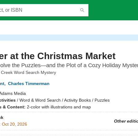
r at the Christmas Market
olve the Puzzles—and the Plot of a Cozy Holiday Myster
 Creek Word Search Mystery
nt
,
Charles Timmerman
Adams Media
tivities
/
Word & Word Search / Activity Books / Puzzles
ns & Content:
2-color with illustrations and map
ck
Other editi
:
Oct 20, 2026