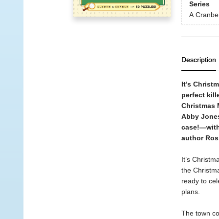
Series
A Cranbe
Description
It’s Christ
perfect kil
Christmas M
Abby Jones
case!—with
author Ros
It’s Christm
the Christm
ready to cel
plans.
The town co