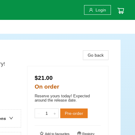
Login
Go back
y!
$21.00
On order
Reserve yours today! Expected
around the release date.
Pre-order
ons
Add to
favourites
Registry