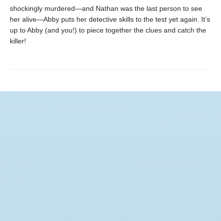
shockingly murdered—and Nathan was the last person to see
her alive—Abby puts her detective skills to the test yet again. It’s
up to Abby (and you!) to piece together the clues and catch the
killer!