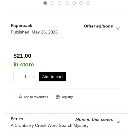
Paperback
Other editions
Published:
May 26, 2026
$21.00
in store
Add to cart
Add to
favourites
Registry
Series
More in this series
A Cranberry Creek Word Search Mystery