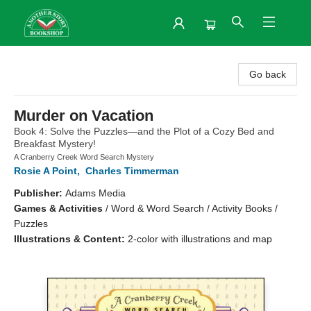
Another Story Bookshop
Go back
Murder on Vacation
Book 4: Solve the Puzzles—and the Plot of a Cozy Bed and
Breakfast Mystery!
A Cranberry Creek Word Search Mystery
Rosie A Point
,
Charles Timmerman
Publisher:
Adams Media
Games & Activities
/
Word & Word Search / Activity Books /
Puzzles
Illustrations & Content:
2-color with illustrations and map