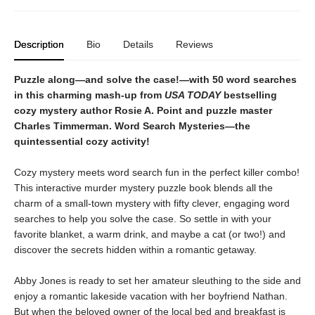
Description
Bio
Details
Reviews
Puzzle along—and solve the case!—with 50 word searches
in this charming mash-up from
USA TODAY
bestselling
cozy mystery author Rosie A. Point and puzzle master
Charles Timmerman. Word Search Mysteries—the
quintessential cozy activity!
Cozy mystery meets word search fun in the perfect killer combo!
This interactive murder mystery puzzle book blends all the
charm of a small-town mystery with fifty clever, engaging word
searches to help you solve the case. So settle in with your
favorite blanket, a warm drink, and maybe a cat (or two!) and
discover the secrets hidden within a romantic getaway.
Abby Jones is ready to set her amateur sleuthing to the side and
enjoy a romantic lakeside vacation with her boyfriend Nathan.
But when the beloved owner of the local bed and breakfast is