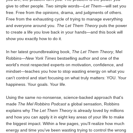
give to other people. Two simple words—
Let Them
—will set you
free. Free from the opinions, drama, and judgments of others.
Free from the exhausting cycle of trying to manage everything
and everyone around you.
The Let Them Theory
puts the power
to create a life you love back in your hands—and this book will
show you exactly how to do it.
In her latest groundbreaking book,
The Let Them Theory
, Mel
Robbins—
New York Times
bestselling author and one of the
world's most respected experts on motivation, confidence, and
mindset—teaches you how to stop wasting energy on what you
can't control and start focusing on what truly matters: YOU. Your
happiness. Your goals. Your life.
Using the same no-nonsense, science-backed approach that's
made
The Mel Robbins Podcast
a global sensation, Robbins
explains why
The Let Them Theory
is already loved by millions
and how you can apply it in eight key areas of your life to make
the biggest impact. Within a few pages, you'll realize how much
energy and time you've been wasting trying to control the wrong