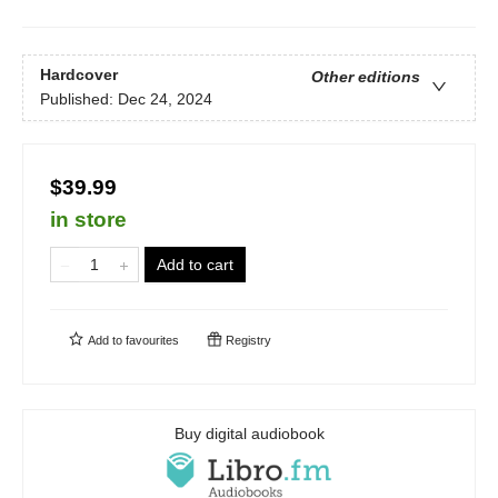
Hardcover
Other editions
Published:
Dec 24, 2024
$39.99
in store
Add to cart
Add to
favourites
Registry
Buy digital audiobook