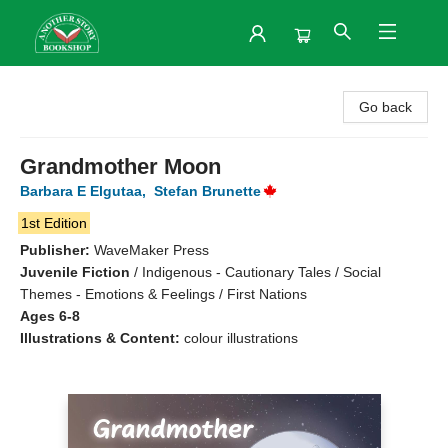
Another Story Bookshop
Go back
Grandmother Moon
Barbara E Elgutaa
,
Stefan Brunette
1st Edition
Publisher:
WaveMaker Press
Juvenile Fiction
/
Indigenous - Cautionary Tales / Social
Themes - Emotions & Feelings / First Nations
Ages 6-8
Illustrations & Content:
colour illustrations