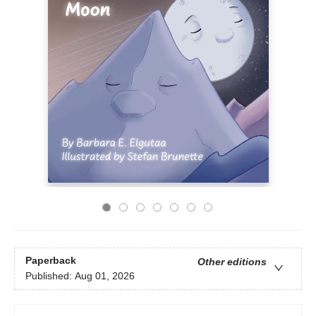
Paperback
Other editions
Published:
Aug 01, 2026