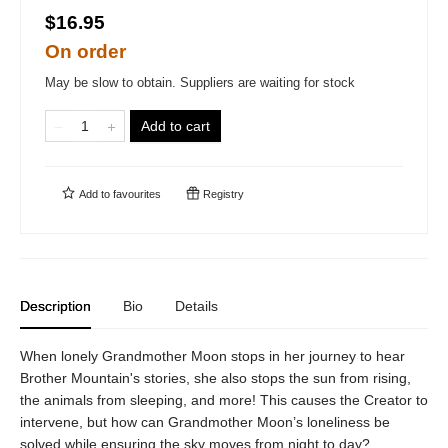
$16.95
On order
May be slow to obtain. Suppliers are waiting for stock
Add to cart
Add to
favourites
Registry
Description
Bio
Details
When lonely Grandmother Moon stops in her journey to hear
Brother Mountain's stories, she also stops the sun from rising,
the animals from sleeping, and more! This causes the Creator to
intervene, but how can Grandmother Moon’s loneliness be
solved while ensuring the sky moves from night to day?