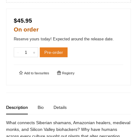
$45.95
On order
Reserve yours today! Expected around the release date.
Pre-order
Add to
favourites
Registry
Description
Bio
Details
What connects Siberian shamans, Amazonian healers, medieval
monks, and Silicon Valley biohackers? Why have humans
across every culture sought out plants that alter perception,