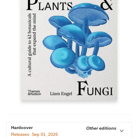
Hardcover
Other editions
Releases:
Sep 01, 2026