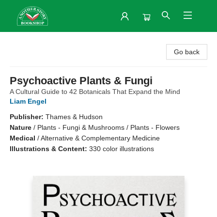
Another Story Bookshop
Go back
Psychoactive Plants & Fungi
A Cultural Guide to 42 Botanicals That Expand the Mind
Liam Engel
Publisher:
Thames & Hudson
Nature
/
Plants - Fungi & Mushrooms / Plants - Flowers
Medical
/
Alternative & Complementary Medicine
Illustrations & Content:
330 color illustrations