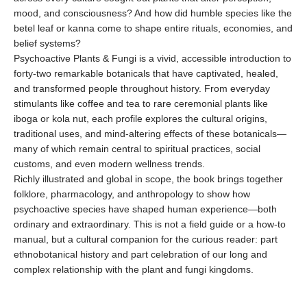
mood, and consciousness? And how did humble species like the
betel leaf or kanna come to shape entire rituals, economies, and
belief systems?
Psychoactive Plants & Fungi is a vivid, accessible introduction to
forty-two remarkable botanicals that have captivated, healed,
and transformed people throughout history. From everyday
stimulants like coffee and tea to rare ceremonial plants like
iboga or kola nut, each profile explores the cultural origins,
traditional uses, and mind-altering effects of these botanicals—
many of which remain central to spiritual practices, social
customs, and even modern wellness trends.
Richly illustrated and global in scope, the book brings together
folklore, pharmacology, and anthropology to show how
psychoactive species have shaped human experience—both
ordinary and extraordinary. This is not a field guide or a how-to
manual, but a cultural companion for the curious reader: part
ethnobotanical history and part celebration of our long and
complex relationship with the plant and fungi kingdoms.