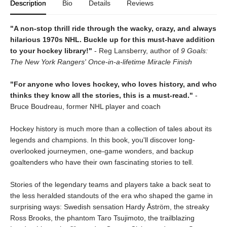
Description
Bio
Details
Reviews
"A non-stop thrill ride through the wacky, crazy, and always
hilarious 1970s NHL. Buckle up for this must-have addition
to your hockey library!"
- Reg Lansberry, author of
9 Goals:
The New York Rangers' Once-in-a-lifetime Miracle Finish
"For anyone who loves hockey, who loves history, and who
thinks they know all the stories, this is a must-read."
-
Bruce Boudreau, former NHL player and coach
Hockey history is much more than a collection of tales about its
legends and champions. In this book, you'll discover long-
overlooked journeymen, one-game wonders, and backup
goaltenders who have their own fascinating stories to tell.
Stories of the legendary teams and players take a back seat to
the less heralded standouts of the era who shaped the game in
surprising ways: Swedish sensation Hardy Åström, the streaky
Ross Brooks, the phantom Taro Tsujimoto, the trailblazing