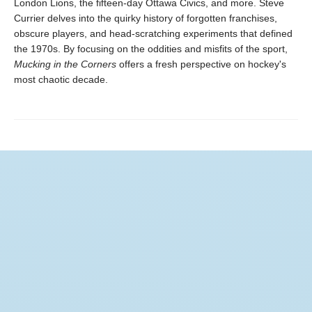
London Lions, the fifteen-day Ottawa Civics, and more. Steve
Currier delves into the quirky history of forgotten franchises,
obscure players, and head-scratching experiments that defined
the 1970s. By focusing on the oddities and misfits of the sport,
Mucking in the Corners
offers a fresh perspective on hockey's
most chaotic decade.