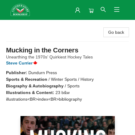
Another Story Bookshop
Go back
Mucking in the Corners
Unearthing the 1970s' Quirkiest Hockey Tales
Steve Currier
Publisher:
Dundurn Press
Sports & Recreation
/
Winter Sports / History
Biography & Autobiography
/
Sports
Illustrations & Content:
23 b&w
illustrations<BR>index<BR>bibliography