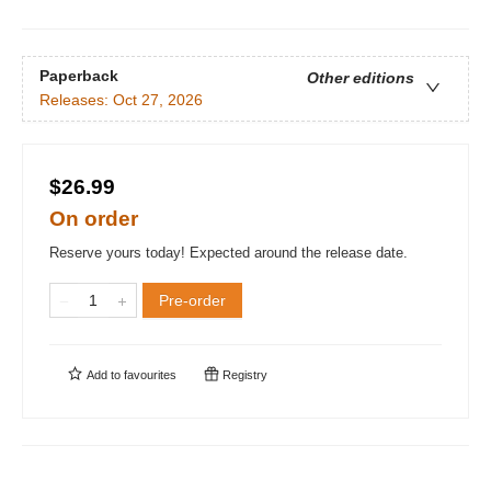
Paperback
Other editions
Releases:
Oct 27, 2026
$26.99
On order
Reserve yours today! Expected around the release date.
Pre-order
Add to
favourites
Registry