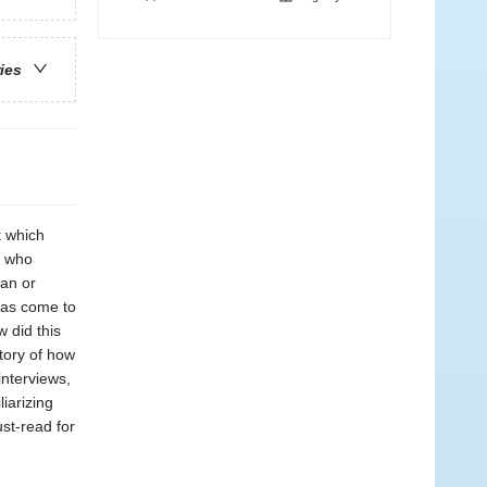
ries
t which
e who
man or
 has come to
 did this
story of how
nterviews,
liarizing
st-read for