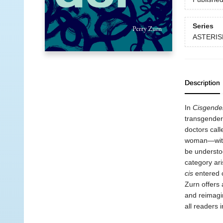
Series
ASTERIS
Description
In
Cisgende
transgender
doctors call
woman—withou
be understoo
category ar
cis
entered c
Zurn offers 
and reimagin
all readers 