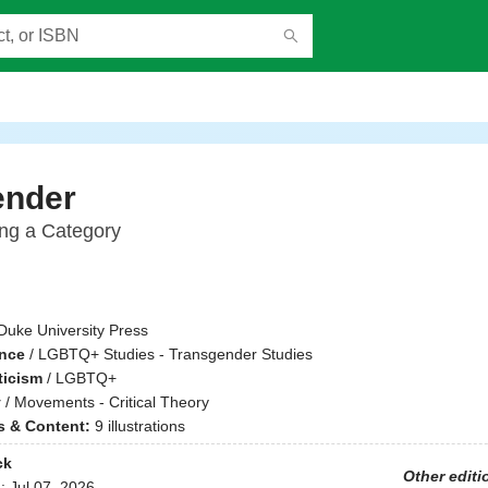
ender
ing a Category
Duke University Press
ence
/
LGBTQ+ Studies - Transgender Studies
ticism
/
LGBTQ+
y
/
Movements - Critical Theory
ns & Content:
9 illustrations
ck
Other editi
d:
Jul 07, 2026