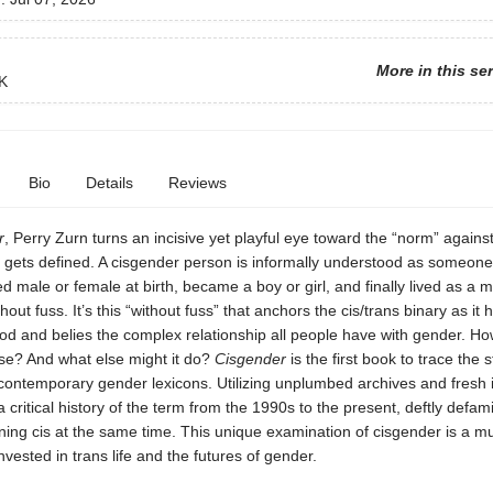
More in this se
K
Bio
Details
Reviews
r
, Perry Zurn turns an incisive yet playful eye toward the “norm” agains
 gets defined. A cisgender person is informally understood as someon
ed male or female at birth, became a boy or girl, and finally lived as a 
t fuss. It’s this “without fuss” that anchors the cis/trans binary as it
d and belies the complex relationship all people have with gender. How
ise? And what else might it do?
Cisgender
is the first book to trace the 
ontemporary gender lexicons. Utilizing unplumbed archives and fresh i
a critical history of the term from the 1990s to the present, deftly defami
ing cis at the same time. This unique examination of cisgender is a mu
invested in trans life and the futures of gender.