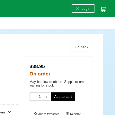
Login
Go back
$38.95
On order
May be slow to obtain. Suppliers are
waiting for stock
Add to cart
ons
Add to
favourites
Registry