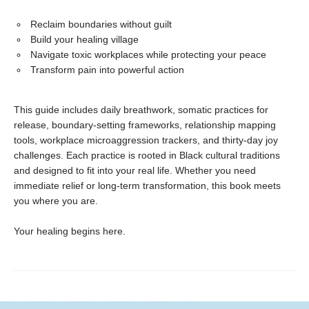
Reclaim boundaries without guilt
Build your healing village
Navigate toxic workplaces while protecting your peace
Transform pain into powerful action
This guide includes daily breathwork, somatic practices for
release, boundary-setting frameworks, relationship mapping
tools, workplace microaggression trackers, and thirty-day joy
challenges. Each practice is rooted in Black cultural traditions
and designed to fit into your real life. Whether you need
immediate relief or long-term transformation, this book meets
you where you are.
Your healing begins here.