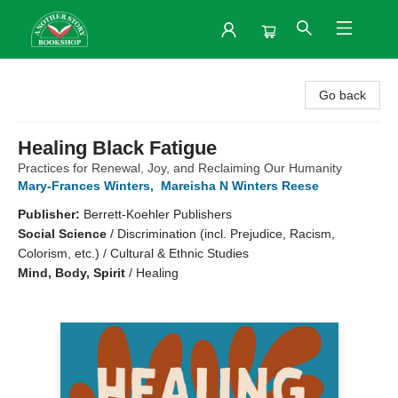
Another Story Bookshop
Go back
Healing Black Fatigue
Practices for Renewal, Joy, and Reclaiming Our Humanity
Mary-Frances Winters
,
Mareisha N Winters Reese
Publisher:
Berrett-Koehler Publishers
Social Science
/
Discrimination (incl. Prejudice, Racism,
Colorism, etc.) / Cultural & Ethnic Studies
Mind, Body, Spirit
/
Healing