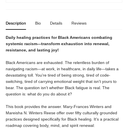
Description
Bio
Details
Reviews
Daily healing practices for Black Americans combating
systemic racism—transform exhaustion into renewal,
resistance, and lasting joy!
Black Americans are exhausted. The relentless burden of
navigating racism—at work, in healthcare, in daily life—takes a
devastating toll. You're tired of being strong, tired of code-
switching, tired of carrying emotional weight that isn't yours to
bear. The question isn't whether Black fatigue is real. The
question is: what do you do about it?
This book provides the answer. Mary-Frances Winters and
Mareisha N. Winters Reese offer over fifty culturally grounded
practices designed specifically for Black healing. It's a practical
roadmap covering body, mind, and spirit renewal: