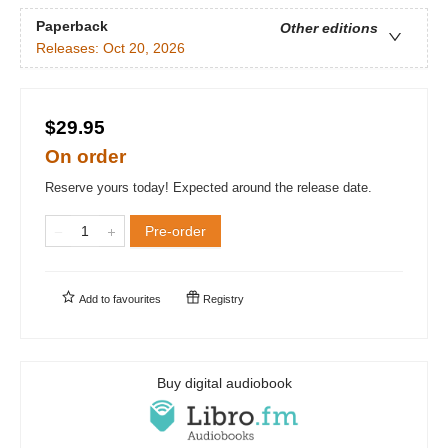
Paperback
Other editions
Releases:
Oct 20, 2026
$29.95
On order
Reserve yours today! Expected around the release date.
Pre-order
Add to
favourites
Registry
Buy digital audiobook