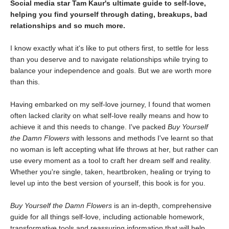
Social media star Tam Kaur's ultimate guide to self-love,
helping you find yourself through dating, breakups, bad
relationships and so much more.
I know exactly what it's like to put others first, to settle for less
than you deserve and to navigate relationships while trying to
balance your independence and goals. But we are worth more
than this.
Having embarked on my self-love journey, I found that women
often lacked clarity on what self-love really means and how to
achieve it and this needs to change. I've packed
Buy Yourself
the Damn Flowers
with lessons and methods I've learnt so that
no woman is left accepting what life throws at her, but rather can
use every moment as a tool to craft her dream self and reality.
Whether you're single, taken, heartbroken, healing or trying to
level up into the best version of yourself, this book is for you.
Buy Yourself the Damn Flowers
is an in-depth, comprehensive
guide for all things self-love, including actionable homework,
transformative tools and reassuring information that will help