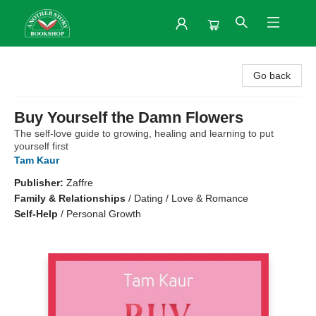
Another Story Bookshop
Go back
Buy Yourself the Damn Flowers
The self-love guide to growing, healing and learning to put
yourself first
Tam Kaur
Publisher:
Zaffre
Family & Relationships
/
Dating / Love & Romance
Self-Help
/
Personal Growth