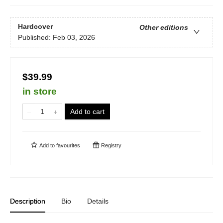
Hardcover
Other editions
Published:
Feb 03, 2026
$39.99
in store
Add to cart
Add to
favourites
Registry
Description
Bio
Details