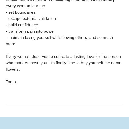
every woman learn to:
- set boundaries
- escape external validation
- build confidence
- transform pain into power
- maintain loving yourself whilst loving others, and so much
more.
Every woman deserves to cultivate a lasting love for the person
who matters most: you. It's finally time to buy yourself the damn
flowers.
Tam x