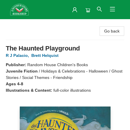
Another Story Bookshop
Go back
The Haunted Playground
R J Palacio
,
Brett Helquist
Publisher:
Random House Children's Books
Juvenile Fiction
/
Holidays & Celebrations - Halloween / Ghost
Stories / Social Themes - Friendship
Ages 4-8
Illustrations & Content:
full-color illustrations