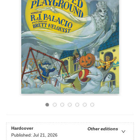
Hardcover
Other editions
Published:
Jul 21, 2026