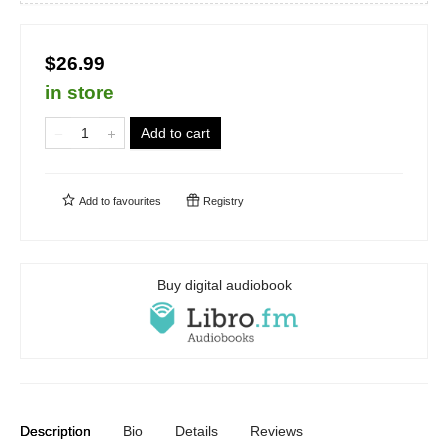
$26.99
in store
Add to cart
Add to
favourites
Registry
Buy digital audiobook
Description
Bio
Details
Reviews