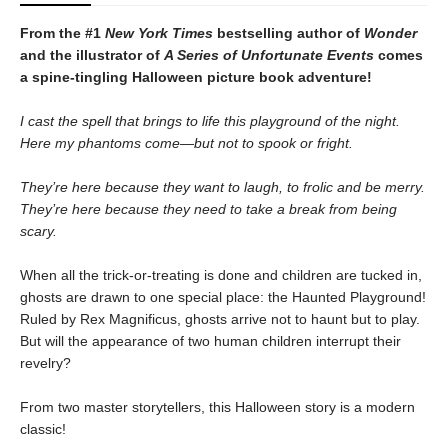
From the #1
New York Times
bestselling author of
Wonder
and the illustrator of
A Series of Unfortunate Events
comes
a spine-tingling Halloween picture book adventure!
I cast the spell that brings to life this playground of the night.
Here my phantoms come—but not to spook or fright.
They’re here because they want to laugh, to frolic and be merry.
They’re here because they need to take a break from being
scary.
When all the trick-or-treating is done and children are tucked in,
ghosts are drawn to one special place: the Haunted Playground!
Ruled by Rex Magnificus, ghosts arrive not to haunt but to play.
But will the appearance of two human children interrupt their
revelry?
From two master storytellers, this Halloween story is a modern
classic!