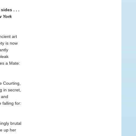
ides . . .
 York
cient art
ety is now
antly
bleak
kes a Mate:
e Courting,
 in secret,
d and
falling for:
ingly brutal
ve up her