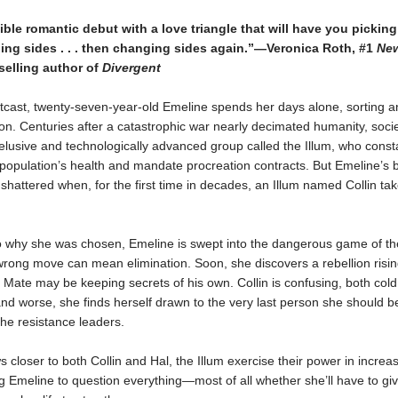
tible romantic debut with a love triangle that will have you picking s
ing sides . . . then changing sides again.”—Veronica Roth, #1
New
elling author of
Divergent
utcast, twenty-seven-year-old Emeline spends her days alone, sorting an
ion. Centuries after a catastrophic war nearly decimated humanity, soci
elusive and technologically advanced group called the Illum, who const
population’s health and mandate procreation contracts. But Emeline’s 
 shattered when, for the first time in decades, an Illum named Collin ta
to why she was chosen, Emeline is swept into the dangerous game of th
rong move can mean elimination. Soon, she discovers a rebellion rising
 Mate may be keeping secrets of his own. Collin is confusing, both col
and worse, she finds herself drawn to the very last person she should be 
the resistance leaders.
 closer to both Collin and Hal, the Illum exercise their power in increas
g Emeline to question everything—most of all whether she’ll have to gi