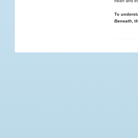
heart and ev
To underst
Beneath
, t