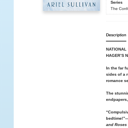
Series
The Conf
Description
NATIONAL 
HAGER’S 
In the far
sides of a 
romance se
The stunni
endpapers, 
“Compulsiv
bedtime!”—
and Roses