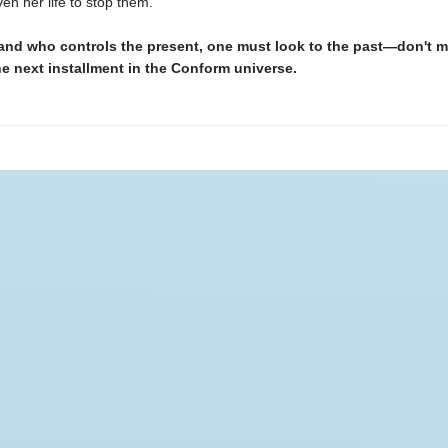
en her life to stop them.
and who controls the present, one must look to the past—don't m
he next installment in the Conform universe.