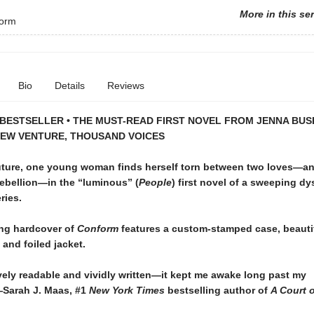
More in this se
orm
Bio
Details
Reviews
BESTSELLER • THE MUST-READ FIRST NOVEL FROM JENNA BUS
NEW VENTURE, THOUSAND VOICES
 future, one young woman finds herself torn between two loves—a
rebellion—in the “luminous” (
People
) first novel of a sweeping d
ries.
ng hardcover of
Conform
features a custom-stamped case, beauti
and foiled jacket.
ely readable and vividly written—it kept me awake long past my
Sarah J. Maas, #1
New York Times
bestselling author of
A Court 