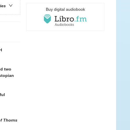
ries
Buy digital audiobook
H
nd two
ystopian
ful
of Thorns