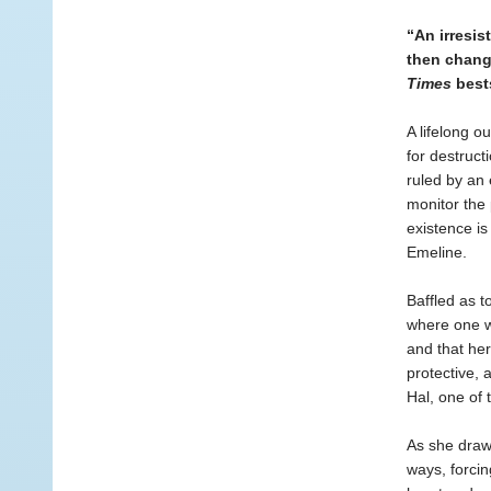
“An irresis
then chang
Times
bests
A lifelong o
for destruct
ruled by an 
monitor the 
existence is
Emeline.
Baffled as 
where one w
and that her
protective, 
Hal, one of 
As she draws
ways, forcin