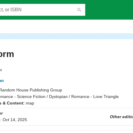
orm
m
an
Random House Publishing Group
mance - Science Fiction / Dystopian / Romance - Love Triangle
ns & Content:
map
er
Other editi
d:
Oct 14, 2025