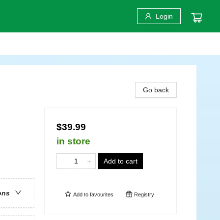
Login
Go back
$39.99
in store
Add to cart
ons
Add to
favourites
Registry