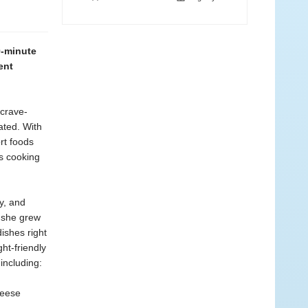
0-minute
ent
 crave-
ated. With
rt foods
’s cooking
y, and
s she grew
dishes right
ht-friendly
including:
heese