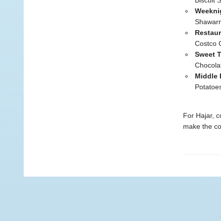
Biscuit
Weekni
Shawarm
Restau
Costco 
Sweet T
Chocola
Middle 
Potatoe
For Hajar, c
make the co