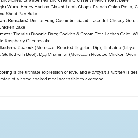
 Sandwiches; Strawberries and Cream Croissant French Toast Bake
ght Wins:
Honey Harissa Glazed Lamb Chops; French Onion Pasta; C
a Sheet Pan Bake
rant Remakes:
Din Tai Fung Cucumber Salad; Taco Bell Cheesy Gordit
Chicken Bake
reats:
Tiramisu Brownie Bars; Cookies & Cream Tres Leches Cake; Wh
te Raspberry Cheesecake
Eastern:
Zaalouk (Moroccan Roasted Eggplant Dip); Embatna (Libyan 
s Stuffed with Beef); Djaj Mhammar (Moroccan Roasted Chicken Oven
ooking is the ultimate expression of love, and
Moribyan's Kitchen
is des
mfort of a home cooked meal accessible to everyone.