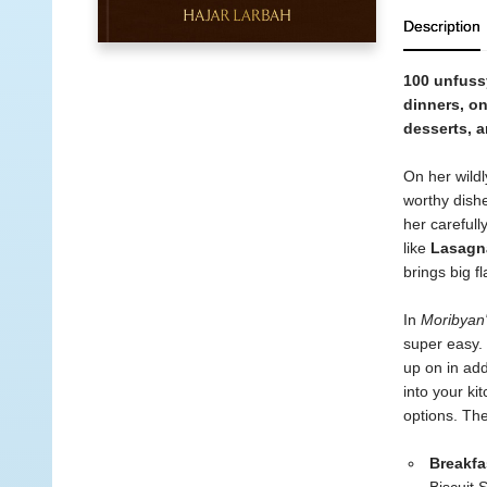
Description
100 unfussy
dinners, o
desserts, 
On her wildl
worthy dishe
her carefull
like
Lasagn
brings big fl
In
Moribyan'
super easy. 
up on in add
into your ki
options. The
Breakfa