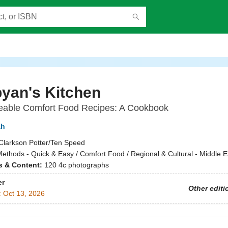
yan's Kitchen
eable Comfort Food Recipes: A Cookbook
ah
Clarkson Potter/Ten Speed
ethods - Quick & Easy / Comfort Food / Regional & Cultural - Middle E
ns & Content:
120 4c photographs
er
Other editi
:
Oct 13, 2026