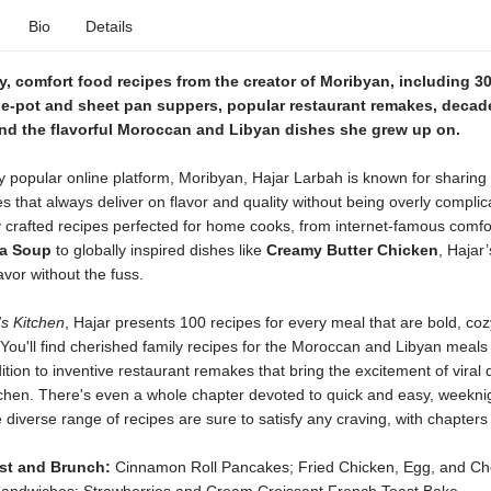
Bio
Details
, comfort food recipes from the creator of Moribyan, including 3
ne-pot and sheet pan suppers, popular restaurant remakes, decad
and the flavorful Moroccan and Libyan dishes she grew up on.
y popular online platform, Moribyan, Hajar Larbah is known for sharing
s that always deliver on flavor and quality without being overly complic
y crafted recipes perfected for home cooks, from internet-famous comfo
a Soup
to globally inspired dishes like
Creamy Butter Chicken
, Hajar
avor without the fuss.
s Kitchen
, Hajar presents 100 recipes for every meal that are bold, coz
You'll find cherished family recipes for the Moroccan and Libyan meal
ition to inventive restaurant remakes that bring the excitement of viral 
tchen. There's even a whole chapter devoted to quick and easy, weeknig
 diverse range of recipes are sure to satisfy any craving, with chapters 
st and Brunch:
Cinnamon Roll Pancakes; Fried Chicken, Egg, and C