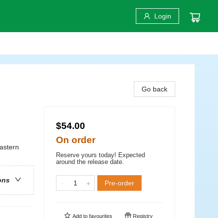
Login
Go back
$54.00
On order
astern
Reserve yours today! Expected
around the release date.
ons
Pre-order
Add to
favourites
Registry