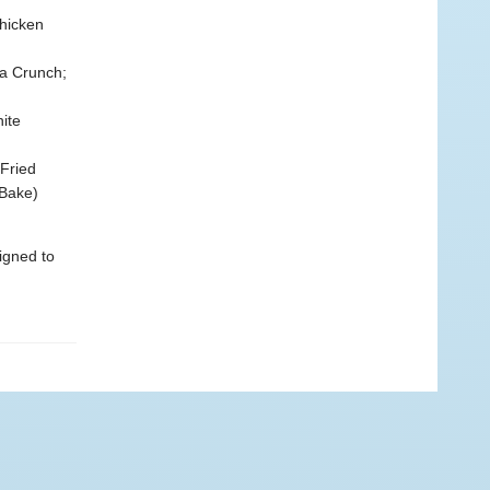
hicken
a Crunch;
ite
Fried
 Bake)
igned to