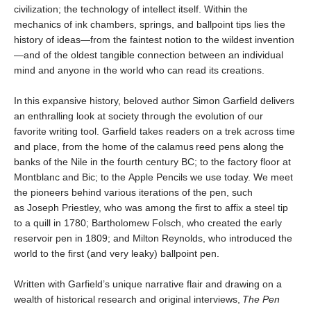
civilization; the technology of intellect itself. Within the
mechanics of ink chambers, springs, and ballpoint tips lies the
history of ideas—from the faintest notion to the wildest invention
—and of the oldest tangible connection between an individual
mind and anyone in the world who can read its creations.
In this expansive history, beloved author Simon Garfield delivers
an enthralling look at society through the evolution of our
favorite writing tool. Garfield takes readers on a trek across time
and place, from the home of the calamus reed pens along the
banks of the Nile in the fourth century BC; to the factory floor at
Montblanc and Bic; to the Apple Pencils we use today. We meet
the pioneers behind various iterations of the pen, such
as Joseph Priestley, who was among the first to affix a steel tip
to a quill in 1780; Bartholomew Folsch, who created the early
reservoir pen in 1809; and Milton Reynolds, who introduced the
world to the first (and very leaky) ballpoint pen.
Written with Garfield’s unique narrative flair and drawing on a
wealth of historical research and original interviews,
The Pen