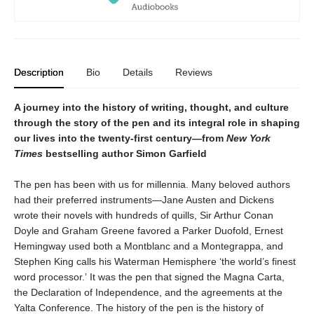
Description
Bio
Details
Reviews
A journey into the history of writing, thought, and culture
through the story of the pen and its integral role in shaping
our lives into the twenty-first century—from
New York
Times
bestselling author Simon Garfield
The pen has been with us for millennia. Many beloved authors
had their preferred instruments—Jane Austen and Dickens
wrote their novels with hundreds of quills, Sir Arthur Conan
Doyle and Graham Greene favored a Parker Duofold, Ernest
Hemingway used both a Montblanc and a Montegrappa, and
Stephen King calls his Waterman Hemisphere ‘the world’s finest
word processor.’ It was the pen that signed the Magna Carta,
the Declaration of Independence, and the agreements at the
Yalta Conference. The history of the pen is the history of