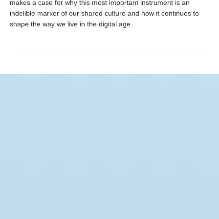
makes a case for why this most important instrument is an
indelible marker of our shared culture and how it continues to
shape the way we live in the digital age.