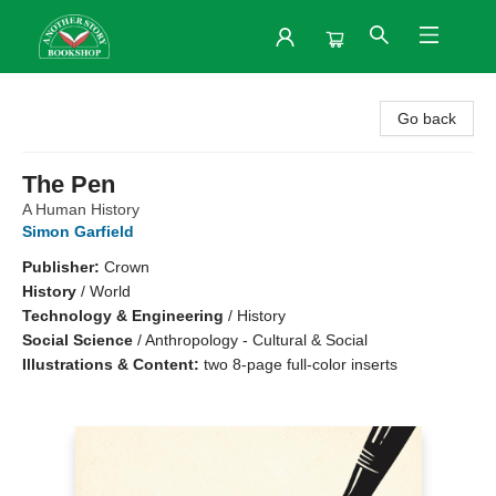
Another Story Bookshop
Go back
The Pen
A Human History
Simon Garfield
Publisher:
Crown
History
/
World
Technology & Engineering
/
History
Social Science
/
Anthropology - Cultural & Social
Illustrations & Content:
two 8-page full-color inserts