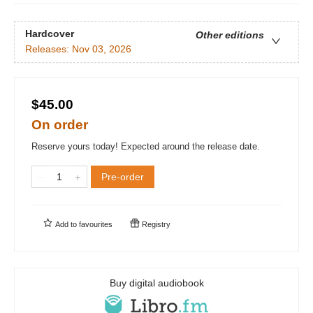
Hardcover
Other editions
Releases:
Nov 03, 2026
$45.00
On order
Reserve yours today! Expected around the release date.
Pre-order
Add to
favourites
Registry
Buy digital audiobook