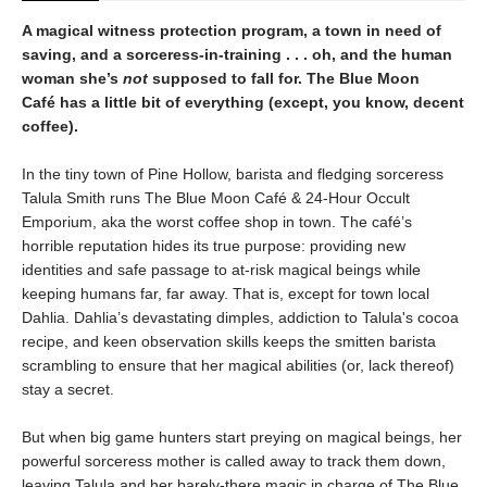
A magical witness protection program, a town in need of
saving, and a sorceress-in-training . . . oh, and the human
woman she’s
not
supposed to fall for. The Blue Moon
Café has a little bit of everything (except, you know, decent
coffee).
In the tiny town of Pine Hollow, barista and fledging sorceress
Talula Smith runs The Blue Moon Café & 24-Hour Occult
Emporium, aka the worst coffee shop in town. The café’s
horrible reputation hides its true purpose: providing new
identities and safe passage to at-risk magical beings while
keeping humans far, far away. That is, except for town local
Dahlia. Dahlia’s devastating dimples, addiction to Talula's cocoa
recipe, and keen observation skills keeps the smitten barista
scrambling to ensure that her magical abilities (or, lack thereof)
stay a secret.
But when big game hunters start preying on magical beings, her
powerful sorceress mother is called away to track them down,
leaving Talula and her barely-there magic in charge of The Blue