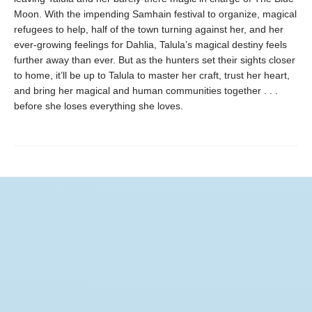
Moon. With the impending Samhain festival to organize, magical
refugees to help, half of the town turning against her, and her
ever-growing feelings for Dahlia, Talula’s magical destiny feels
further away than ever. But as the hunters set their sights closer
to home, it’ll be up to Talula to master her craft, trust her heart,
and bring her magical and human communities together . . .
before she loses everything she loves.