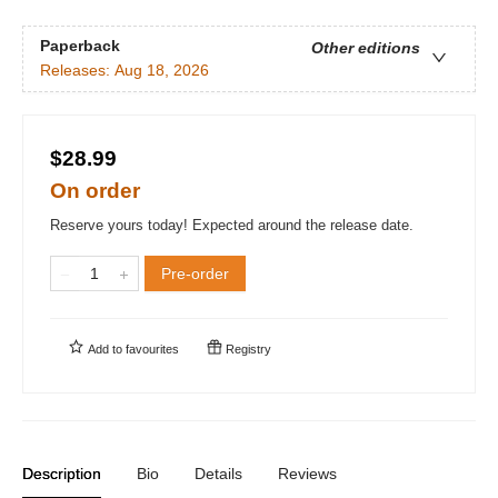
Paperback
Other editions
Releases:
Aug 18, 2026
$28.99
On order
Reserve yours today! Expected around the release date.
Pre-order
Add to
favourites
Registry
Description
Bio
Details
Reviews