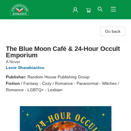
Another Story Bookshop
Go back
The Blue Moon Café & 24-Hour Occult
Emporium
A Novel
Lexie Sharabianlou
Publisher:
Random House Publishing Group
Fiction
/
Fantasy - Cozy / Romance - Paranormal - Witches /
Romance - LGBTQ+ - Lesbian