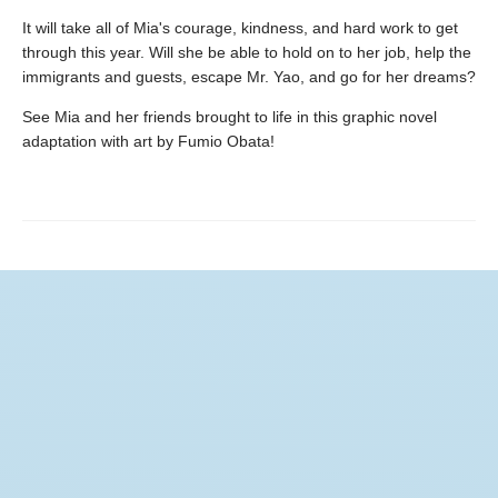
It will take all of Mia's courage, kindness, and hard work to get
through this year. Will she be able to hold on to her job, help the
immigrants and guests, escape Mr. Yao, and go for her dreams?
See Mia and her friends brought to life in this graphic novel
adaptation with art by Fumio Obata!