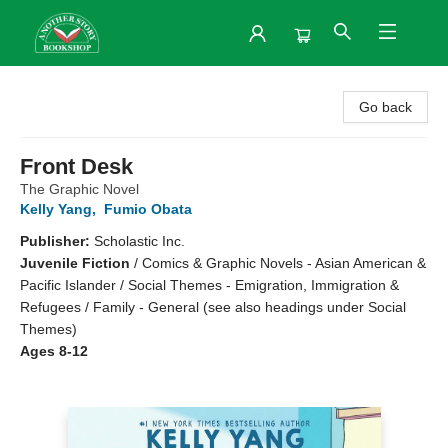
Another Story Bookshop
Go back
Front Desk
The Graphic Novel
Kelly Yang
,
Fumio Obata
Publisher:
Scholastic Inc.
Juvenile Fiction
/
Comics & Graphic Novels - Asian American &
Pacific Islander / Social Themes - Emigration, Immigration &
Refugees / Family - General (see also headings under Social
Themes)
Ages 8-12