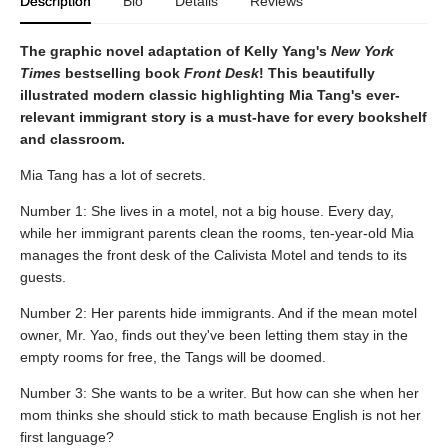
Description
Bio
Details
Reviews
The graphic novel adaptation of Kelly Yang's
New York
Times
bestselling book
Front Desk
! This beautifully
illustrated modern classic highlighting Mia Tang's ever-
relevant immigrant story is a must-have for every bookshelf
and classroom.
Mia Tang has a lot of secrets.
Number 1: She lives in a motel, not a big house. Every day,
while her immigrant parents clean the rooms, ten-year-old Mia
manages the front desk of the Calivista Motel and tends to its
guests.
Number 2: Her parents hide immigrants. And if the mean motel
owner, Mr. Yao, finds out they've been letting them stay in the
empty rooms for free, the Tangs will be doomed.
Number 3: She wants to be a writer. But how can she when her
mom thinks she should stick to math because English is not her
first language?