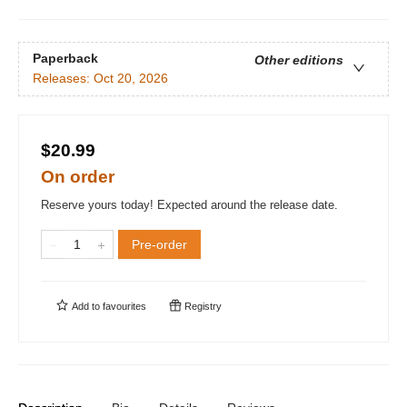
Paperback
Other editions
Releases:
Oct 20, 2026
$20.99
On order
Reserve yours today! Expected around the release date.
Pre-order
Add to
favourites
Registry