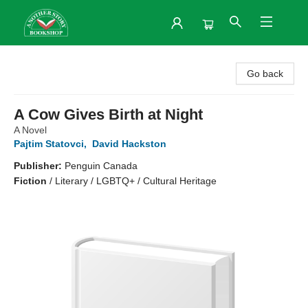
Another Story Bookshop
Go back
A Cow Gives Birth at Night
A Novel
Pajtim Statovci
,
David Hackston
Publisher:
Penguin Canada
Fiction
/
Literary / LGBTQ+ / Cultural Heritage