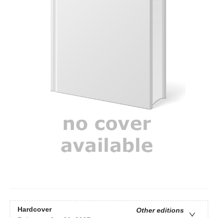
Hardcover
Other editions