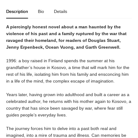
Description
Bio
Details
A piercingly honest novel about a man haunted by the
violence of his past and a family ruptured by the war that
ravaged their homeland, for readers of Douglas Stuart,
Jenny Erpenbeck, Ocean Vuong, and Garth Greenwell.
1996: a boy raised in Finland spends the summer at his
grandfather’s house in Kosovo, a time that will mark him for the
rest of his life, isolating him from his family and ensconcing him
in a life of the mind, the complex escape of imagination.
Years later, having grown into adulthood and built a career as a
celebrated author, he returns with his mother again to Kosovo, a
country that has since been savaged by war, where fear still
guides people’s everyday lives.
The journey forces him to delve into a past both real and
imagined, into a mire of trauma and illness. Can memories be