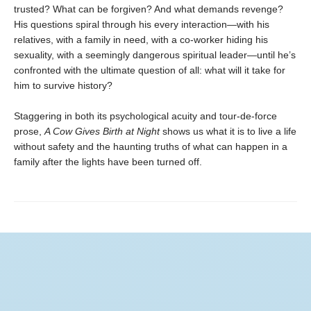
trusted? What can be forgiven? And what demands revenge?
His questions spiral through his every interaction—with his
relatives, with a family in need, with a co-worker hiding his
sexuality, with a seemingly dangerous spiritual leader—until he’s
confronted with the ultimate question of all: what will it take for
him to survive history?
Staggering in both its psychological acuity and tour-de-force
prose,
A Cow Gives Birth at Night
shows us what it is to live a life
without safety and the haunting truths of what can happen in a
family after the lights have been turned off.