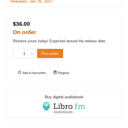
Releases:
Jan 26, 2027
$36.00
On order
Reserve yours today! Expected around the release date.
Pre-order
Add to
favourites
Registry
Buy digital audiobook