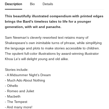
Description
Bio
Details
This beautifully illustrated compendium with printed edges
brings the Bard's timeless tales to life for a younger
generation, with wit and panache.
Sam Newman's cleverly reworked text retains many of
Shakespeare's own inimitable turns of phrase, while simplifying
the language and plots to make stories accessible to children.
The opulent full-color illustrations by award-winning illustrator
Khoa Le's will delight young and old alike.
Stories include:
- A Midsummer Night's Dream
- Much Ado About Nothing
- Othello
- Romeo and Juliet
- Macbeth
- The Tempest
- And many more!