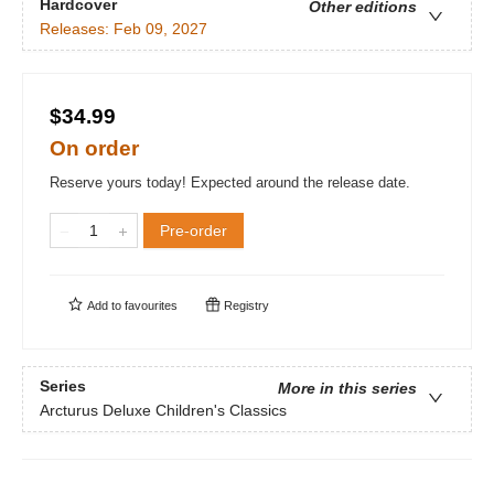
Hardcover
Other editions
Releases:
Feb 09, 2027
$34.99
On order
Reserve yours today! Expected around the release date.
Pre-order
Add to
favourites
Registry
Series
More in this series
Arcturus Deluxe Children's Classics