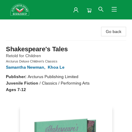
Another Story Bookshop
Go back
Shakespeare's Tales
Retold for Children
Arcturus Deluxe Children's Classics
Samantha Newman
,
Khoa Le
Publisher:
Arcturus Publishing Limited
Juvenile Fiction
/
Classics / Performing Arts
Ages 7-12