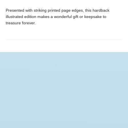
Presented with striking printed page edges, this hardback
illustrated edition makes a wonderful gift or keepsake to
treasure forever.