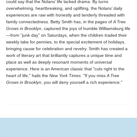
could say that the Nolans’ life lacked drama. By turns
overwhelming, heartbreaking, and uplifting, the Nolans’ daily
experiences are raw with honestly and tenderly threaded with
family connectedness. Betty Smith has, in the pages of
A
Tree
Grows in Brooklyn
, captured the joys of humble Williamsburg life
—from “junk day” on Saturdays, when the children traded their
weekly take for pennies, to the special excitement of holidays,
bringing cause for celebration and revelry. Smith has created a
work of literary art that brilliantly captures a unique time and
place as well as deeply resonant moments of universal
experience. Here is an American classic that "cuts right to the
heart of life," hails the
New York Times
. "If you miss
A Tree
Grows in Brooklyn
, you will deny yourself a rich experience."