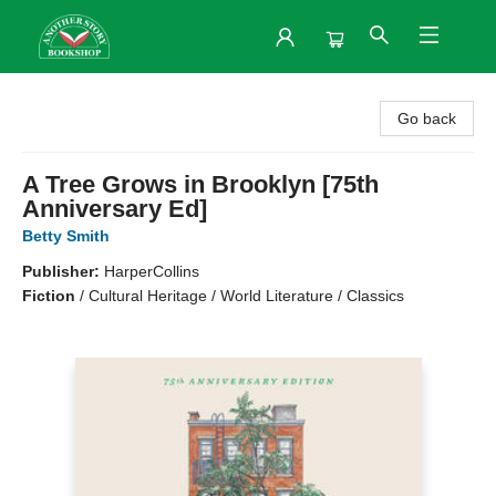
Another Story Bookshop
Go back
A Tree Grows in Brooklyn [75th
Anniversary Ed]
Betty Smith
Publisher:
HarperCollins
Fiction
/
Cultural Heritage / World Literature / Classics