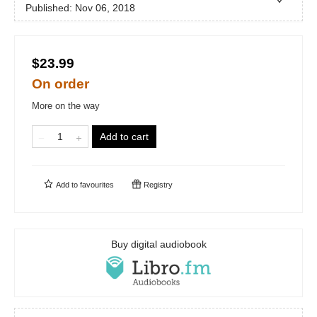
Published:
Nov 06, 2018
$23.99
On order
More on the way
Add to cart
Add to
favourites
Registry
Buy digital audiobook