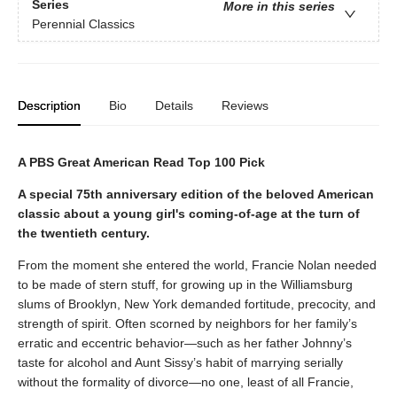
Series
More in this series
Perennial Classics
Description
Bio
Details
Reviews
A PBS Great American Read Top 100 Pick
A special 75th anniversary edition of the beloved American
classic about a young girl's coming-of-age at the turn of
the twentieth century.
From the moment she entered the world, Francie Nolan needed
to be made of stern stuff, for growing up in the Williamsburg
slums of Brooklyn, New York demanded fortitude, precocity, and
strength of spirit. Often scorned by neighbors for her family’s
erratic and eccentric behavior—such as her father Johnny’s
taste for alcohol and Aunt Sissy’s habit of marrying serially
without the formality of divorce—no one, least of all Francie,