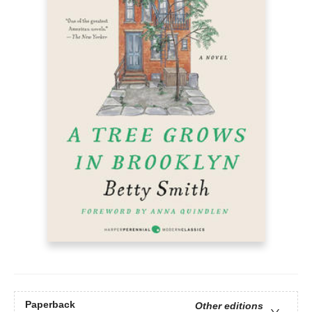
Paperback
Other editions