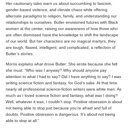
Her cautionary tales warn us about succumbing to fascism,
gender-based violence, and climate chaos while offering
alternate paradigms to religion, family, and understanding our
relationships to ourselves. Butler envisioned futures with Black
women at the center, raising our awareness of how those who
are often dismissed have the knowledge to shift the landscape
of our world. But her characters are no magical martyrs, they
are tough, flawed, intelligent, and complicated, a reflection of
Butler’s stories.
Morris explains what drove Butler: She wrote because she felt
she must. “Who was I anyway? Why should anyone pay
attention to what I had to say? Did I have anything to say? I was
writing science fiction and fantasy, for God’s sake. At that time
nearly all professional science-fiction writers were white men. As
much as I loved science fiction and fantasy, what was I doing?
Well, whatever it was, I couldn’t stop. Positive obsession is about
not being able to stop just because you’re afraid and full of
doubts. Positive obsession is dangerous. It’s about not being
able to stop at all.”