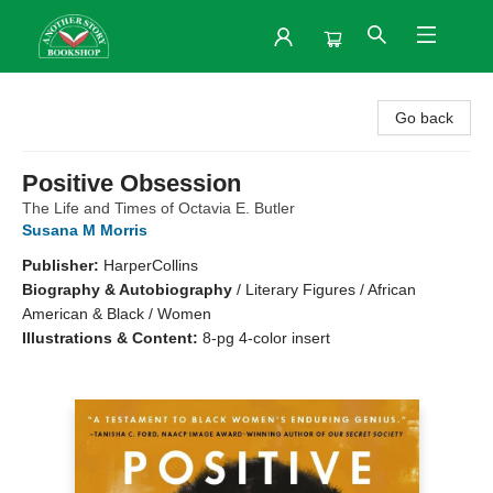
Another Story Bookshop
Go back
Positive Obsession
The Life and Times of Octavia E. Butler
Susana M Morris
Publisher:
HarperCollins
Biography & Autobiography
/
Literary Figures / African
American & Black / Women
Illustrations & Content:
8-pg 4-color insert