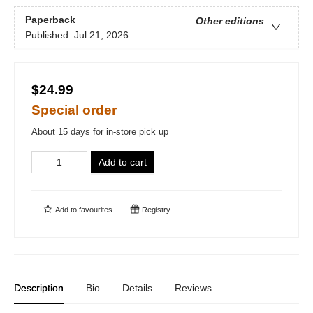
Paperback
Other editions
Published:
Jul 21, 2026
$24.99
Special order
About 15 days for in-store pick up
Add to cart
Add to
favourites
Registry
Description
Bio
Details
Reviews