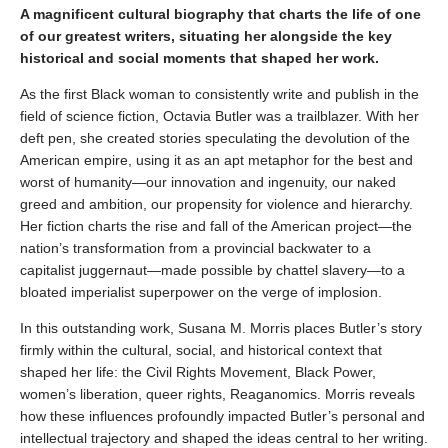
A magnificent cultural biography that charts the life of one
of our greatest writers, situating her alongside the key
historical and social moments that shaped her work.
As the first Black woman to consistently write and publish in the
field of science fiction, Octavia Butler was a trailblazer. With her
deft pen, she created stories speculating the devolution of the
American empire, using it as an apt metaphor for the best and
worst of humanity—our innovation and ingenuity, our naked
greed and ambition, our propensity for violence and hierarchy.
Her fiction charts the rise and fall of the American project—the
nation’s transformation from a provincial backwater to a
capitalist juggernaut—made possible by chattel slavery—to a
bloated imperialist superpower on the verge of implosion.
In this outstanding work, Susana M. Morris places Butler’s story
firmly within the cultural, social, and historical context that
shaped her life: the Civil Rights Movement, Black Power,
women’s liberation, queer rights, Reaganomics. Morris reveals
how these influences profoundly impacted Butler’s personal and
intellectual trajectory and shaped the ideas central to her writing.