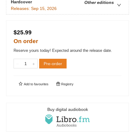
Hardcover
Other editions
Releases:
Sep 15, 2026
$25.99
On order
Reserve yours today! Expected around the release date.
Pre-order
Add to
favourites
Registry
Buy digital audiobook