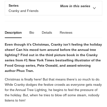
Series
More in this series
Cranky and Friends
Description
Bio
Details
Reviews
Even though it’s Christmas, Cranky isn’t feeling the holiday
cheer! Can his mood turn around before the annual tree
lighting? Find out in the third picture book in the Cranky
series from #1 New York Times bestselling illustrator of the
Food Group series, Pete Oswald, and award-winning
author Phuc Tran.
Christmas is finally here! But that means there’s
so
much to do.
While Cranky dodges the festive crowds as everyone gets ready
for the Annual Tree Lighting, he begins to feel the pressure of
the holiday. But, when he tries to blow off some steam, nobody
listens to him!