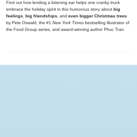
Find out how lending a listening ear helps one cranky truck
embrace the holiday spirit in this humorous story about
big
feelings
,
big friendships
, and
even bigger Christmas trees
by Pete Oswald, the #1
New York Times
bestselling illustrator of
the Food Group series, and award-winning author Phuc Tran.