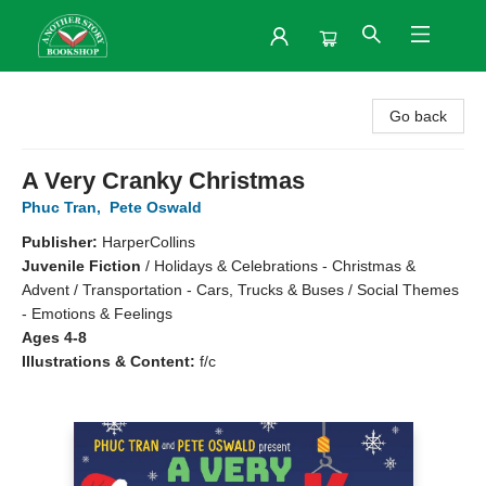
Another Story Bookshop
Go back
A Very Cranky Christmas
Phuc Tran
,
Pete Oswald
Publisher:
HarperCollins
Juvenile Fiction
/
Holidays & Celebrations - Christmas &
Advent / Transportation - Cars, Trucks & Buses / Social Themes
- Emotions & Feelings
Ages 4-8
Illustrations & Content:
f/c