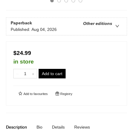
Paperback
Other editions
Published:
Aug 04, 2026
$24.99
in store
Add to cart
Add to
favourites
Registry
Description
Bio
Details
Reviews