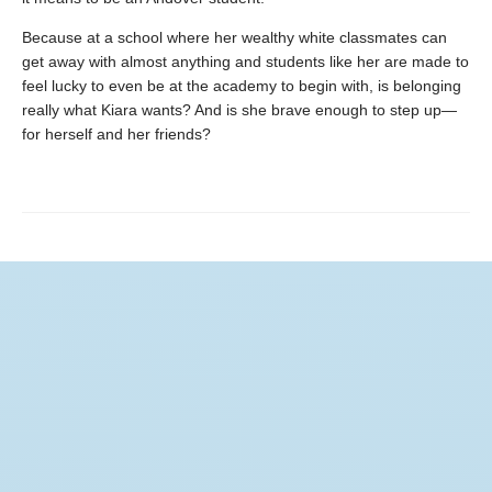
Because at a school where her wealthy white classmates can
get away with almost anything and students like her are made to
feel lucky to even be at the academy to begin with, is belonging
really what Kiara wants? And is she brave enough to step up—
for herself and her friends?