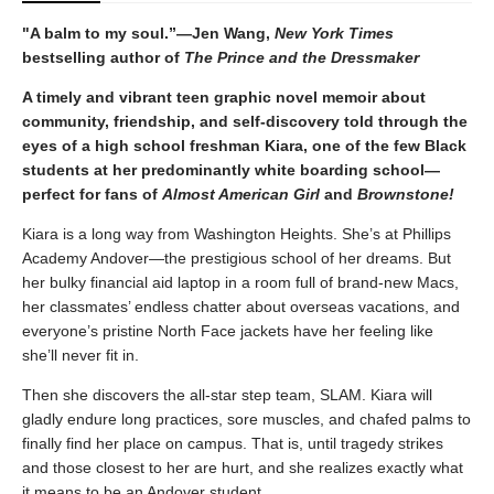
"A balm to my soul.”—Jen Wang,
New York Times
bestselling author of
The Prince and the Dressmaker
A timely and vibrant teen graphic novel memoir about
community, friendship, and self-discovery told through the
eyes of a high school freshman Kiara, one of the few Black
students at her predominantly white boarding school—
perfect for fans of
Almost American Girl
and
Brownstone!
Kiara is a long way from Washington Heights. She’s at Phillips
Academy Andover—the prestigious school of her dreams. But
her bulky financial aid laptop in a room full of brand-new Macs,
her classmates’ endless chatter about overseas vacations, and
everyone’s pristine North Face jackets have her feeling like
she’ll never fit in.
Then she discovers the all-star step team, SLAM. Kiara will
gladly endure long practices, sore muscles, and chafed palms to
finally find her place on campus. That is, until tragedy strikes
and those closest to her are hurt, and she realizes exactly what
it means to be an Andover student.