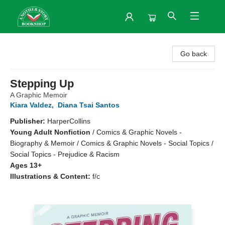
Another Story Bookshop
Go back
Stepping Up
A Graphic Memoir
Kiara Valdez
,
Diana Tsai Santos
Publisher:
HarperCollins
Young Adult Nonfiction
/
Comics & Graphic Novels -
Biography & Memoir / Comics & Graphic Novels - Social Topics /
Social Topics - Prejudice & Racism
Ages 13+
Illustrations & Content:
f/c