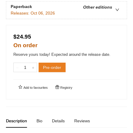
Paperback
Other editions
Releases:
Oct 06, 2026
$24.95
On order
Reserve yours today! Expected around the release date.
Pre-order
Add to
favourites
Registry
Description
Bio
Details
Reviews