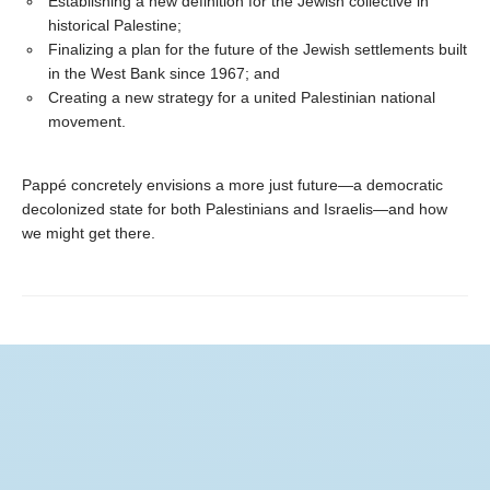
Establishing a new definition for the Jewish collective in
historical Palestine;
Finalizing a plan for the future of the Jewish settlements built
in the West Bank since 1967; and
Creating a new strategy for a united Palestinian national
movement.
Pappé concretely envisions a more just future—a democratic
decolonized state for both Palestinians and Israelis—and how
we might get there.