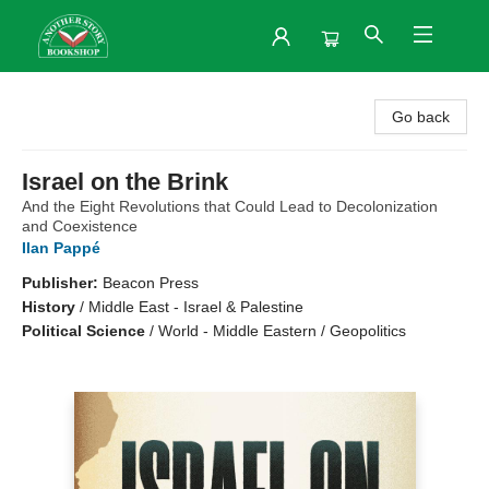
Another Story Bookshop
Go back
Israel on the Brink
And the Eight Revolutions that Could Lead to Decolonization
and Coexistence
Ilan Pappé
Publisher:
Beacon Press
History
/
Middle East - Israel & Palestine
Political Science
/
World - Middle Eastern / Geopolitics