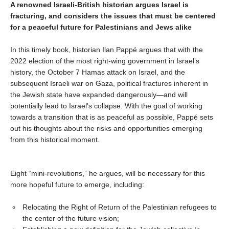
A renowned Israeli-British historian argues Israel is
fracturing, and considers the issues that must be centered
for a peaceful future for Palestinians and Jews alike
In this timely book, historian Ilan Pappé argues that with the
2022 election of the most right-wing government in Israel’s
history, the October 7 Hamas attack on Israel, and the
subsequent Israeli war on Gaza, political fractures inherent in
the Jewish state have expanded dangerously—and will
potentially lead to Israel's collapse. With the goal of working
towards a transition that is as peaceful as possible, Pappé sets
out his thoughts about the risks and opportunities emerging
from this historical moment.
Eight “mini-revolutions,” he argues, will be necessary for this
more hopeful future to emerge, including:
Relocating the Right of Return of the Palestinian refugees to
the center of the future vision;