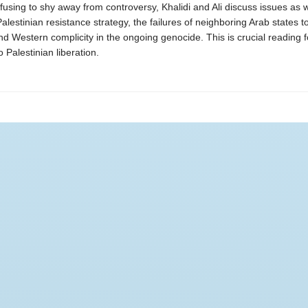
fusing to shy away from controversy, Khalidi and Ali discuss issues as 
alestinian resistance strategy, the failures of neighboring Arab states t
nd Western complicity in the ongoing genocide. This is crucial reading 
 Palestinian liberation.