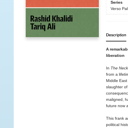
Series
Verso Pal
Description
A remarkabl
liberation
In
The Neck
from a lifet
Middle East 
slaughter of
consequence
maligned, h
future now 
This frank a
political his