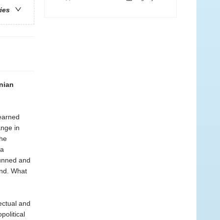
ries
inian
learned
ange in
the
 a
hunned and
ond. What
ectual and
political