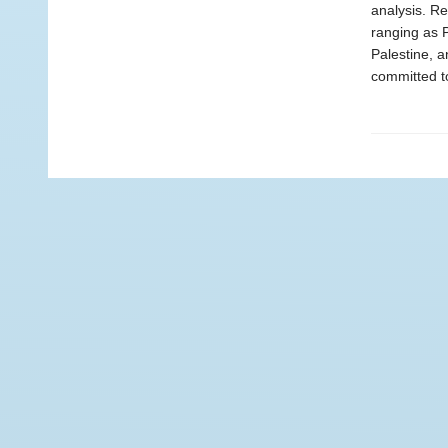
analysis. Re
ranging as P
Palestine, a
committed to