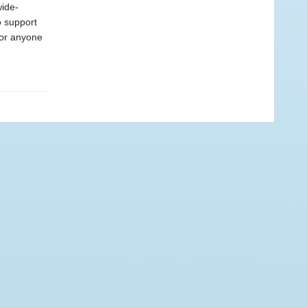
wide-
o support
for anyone