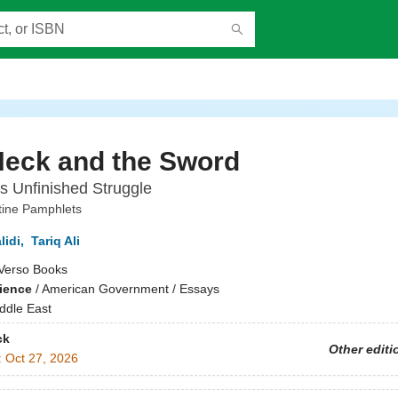
Neck and the Sword
's Unfinished Struggle
tine Pamphlets
lidi
,
Tariq Ali
Verso Books
cience
/
American Government / Essays
ddle East
ck
Other editi
:
Oct 27, 2026