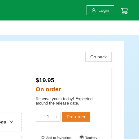
Login
Go back
$19.95
On order
Reserve yours today! Expected
around the release date.
Pre-order
ons
Add to
favourites
Registry