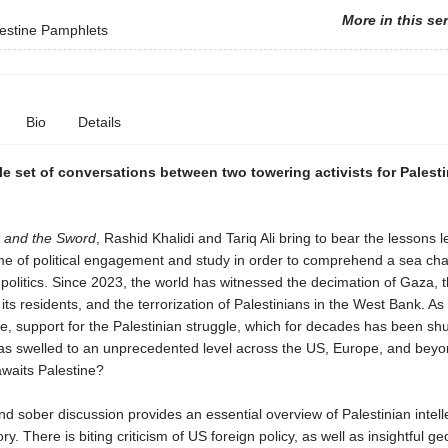
More in this se
estine Pamphlets
Bio
Details
e set of conversations between two towering activists for Palest
 and the Sword
, Rashid Khalidi and Tariq Ali bring to bear the lessons 
ime of political engagement and study in order to comprehend a sea ch
politics. Since 2023, the world has witnessed the decimation of Gaza, 
 its residents, and the terrorization of Palestinians in the West Bank. As
, support for the Palestinian struggle, which for decades has been s
as swelled to an unprecedented level across the US, Europe, and bey
awaits Palestine?
nd sober discussion provides an essential overview of Palestinian intell
tory. There is biting criticism of US foreign policy, as well as insightful geo