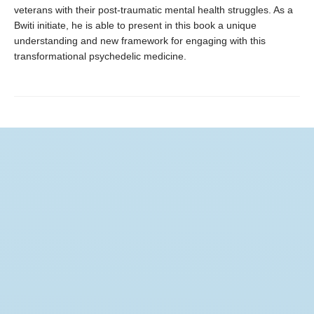
veterans with their post-traumatic mental health struggles. As a
Bwiti initiate, he is able to present in this book a unique
understanding and new framework for engaging with this
transformational psychedelic medicine.