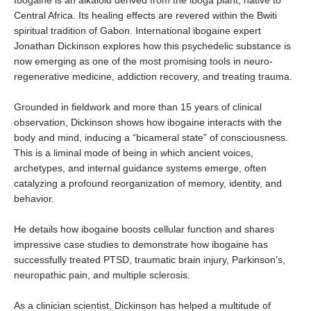
Ibogaine is an alkaloid derived from the iboga plant, native to
Central Africa. Its healing effects are revered within the Bwiti
spiritual tradition of Gabon. International ibogaine expert
Jonathan Dickinson explores how this psychedelic substance is
now emerging as one of the most promising tools in neuro-
regenerative medicine, addiction recovery, and treating trauma.
Grounded in fieldwork and more than 15 years of clinical
observation, Dickinson shows how ibogaine interacts with the
body and mind, inducing a “bicameral state” of consciousness.
This is a liminal mode of being in which ancient voices,
archetypes, and internal guidance systems emerge, often
catalyzing a profound reorganization of memory, identity, and
behavior.
He details how ibogaine boosts cellular function and shares
impressive case studies to demonstrate how ibogaine has
successfully treated PTSD, traumatic brain injury, Parkinson’s,
neuropathic pain, and multiple sclerosis.
As a clinician scientist, Dickinson has helped a multitude of