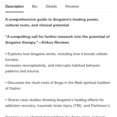
Description
Bio
Details
Reviews
A comprehensive guide to ibogaine’s healing power,
cultural roots, and clinical potential
“A compelling call for further research into the potential of
ibogaine therapy.”—
Kirkus Reviews
• Explores how ibogaine works, including how it boosts cellular
function,
increases neuroplasticity, and interrupts habitual behavior
patterns and trauma
• Discusses the ritual roots of iboga in the Bwiti spiritual tradition
of Gabon
• Shares case studies showing ibogaine’s healing effects for
addiction recovery, traumatic brain injury (TBI), and Parkinson’s