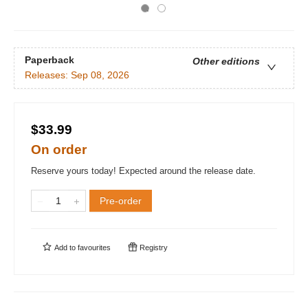
Paperback
Other editions
Releases:
Sep 08, 2026
$33.99
On order
Reserve yours today! Expected around the release date.
Pre-order
Add to
favourites
Registry