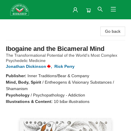
Another Story Bookshop
Go back
Ibogaine and the Bicameral Mind
The Transformational Potential of the World's Most Complex
Psychedelic Medicine
Jonathan Dickinson
,
Rick Perry
Publisher:
Inner Traditions/Bear & Company
Mind, Body, Spirit
/
Entheogens & Visionary Substances /
Shamanism
Psychology
/
Psychopathology - Addiction
Illustrations & Content:
10 b&w illustrations