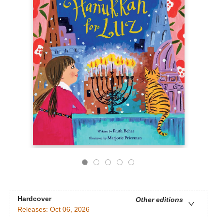
Hardcover
Other editions
Releases:
Oct 06, 2026