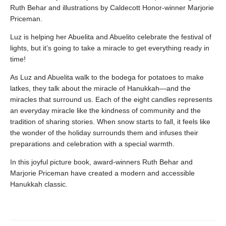
Ruth Behar and illustrations by Caldecott Honor-winner Marjorie
Priceman.
Luz is helping her Abuelita and Abuelito celebrate the festival of
lights, but it’s going to take a miracle to get everything ready in
time!
As Luz and Abuelita walk to the bodega for potatoes to make
latkes, they talk about the miracle of Hanukkah—and the
miracles that surround us. Each of the eight candles represents
an everyday miracle like the kindness of community and the
tradition of sharing stories. When snow starts to fall, it feels like
the wonder of the holiday surrounds them and infuses their
preparations and celebration with a special warmth.
In this joyful picture book, award-winners Ruth Behar and
Marjorie Priceman have created a modern and accessible
Hanukkah classic.