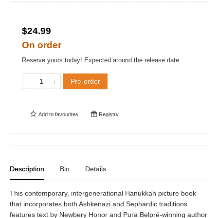
$24.99
On order
Reserve yours today! Expected around the release date.
Pre-order
Add to
favourites
Registry
Description
Bio
Details
This contemporary, intergenerational Hanukkah picture book
that incorporates both Ashkenazi and Sephardic traditions
features text by Newbery Honor and Pura Belpré-winning author