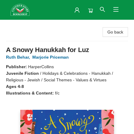
Another Story Bookshop
Go back
A Snowy Hanukkah for Luz
Ruth Behar
,
Marjorie Priceman
Publisher:
HarperCollins
Juvenile Fiction
/
Holidays & Celebrations - Hanukkah /
Religious - Jewish / Social Themes - Values & Virtues
Ages 4-8
Illustrations & Content:
f/c