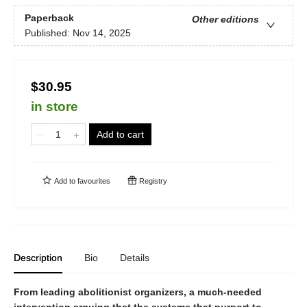
Paperback
Other editions
Published:
Nov 14, 2025
$30.95
in store
Add to cart
Add to
favourites
Registry
Description
Bio
Details
From leading abolitionist organizers, a much-needed