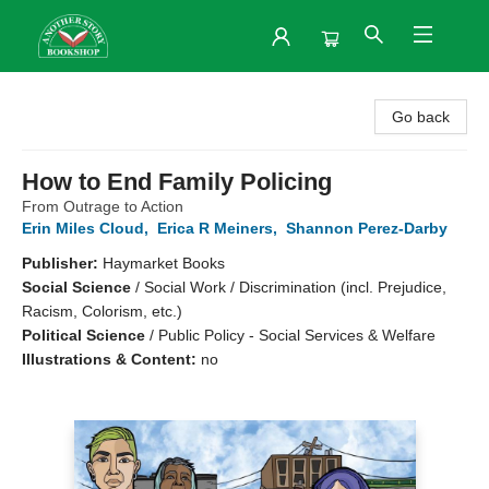
Another Story Bookshop
Go back
How to End Family Policing
From Outrage to Action
Erin Miles Cloud
,
Erica R Meiners
,
Shannon Perez-Darby
Publisher:
Haymarket Books
Social Science
/
Social Work / Discrimination (incl. Prejudice,
Racism, Colorism, etc.)
Political Science
/
Public Policy - Social Services & Welfare
Illustrations & Content:
no