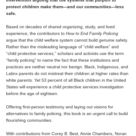
intervention arguing that the systems that purport to
protect children make them—and our communities—less
safe.
Based on decades of shared organizing, study, and lived
experience, the contributors to
How to End Family Policing
argue that the child welfare system cannot build genuine safety.
Rather than the misleading language of “child welfare” and
“child protective services,” scholars and activists use the term
“family policing” to name the fact that these institutions and
practices are neither neutral nor benign. Black, Indigenous, and
Latinx parents do not mistreat their children at higher rates than
white parents. Yet 53 percent of all Black children in the United
States will experience a child protective services investigation
before the age of eighteen.
Offering first-person testimony and laying out visions for
alternatives to family policing, this book is an urgent call to build
flourishing communities.
With contributions from Corey B. Best, Annie Chambers, Noran