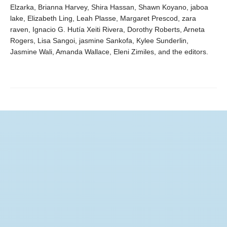
Elzarka, Brianna Harvey, Shira Hassan, Shawn Koyano, jaboa
lake, Elizabeth Ling, Leah Plasse, Margaret Prescod, zara
raven, Ignacio G. Hutía Xeiti Rivera, Dorothy Roberts, Arneta
Rogers, Lisa Sangoi, jasmine Sankofa, Kylee Sunderlin,
Jasmine Wali, Amanda Wallace, Eleni Zimiles, and the editors.