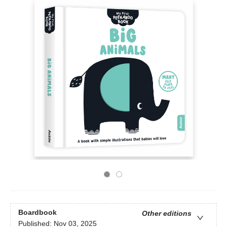
Boardbook
Other editions
Published:
Nov 03, 2025