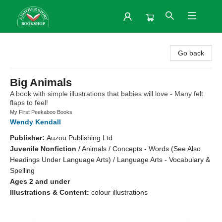
Another Story Bookshop
Go back
Big Animals
A book with simple illustrations that babies will love - Many felt
flaps to feel!
My First Peekaboo Books
Wendy Kendall
Publisher:
Auzou Publishing Ltd
Juvenile Nonfiction
/
Animals / Concepts - Words (See Also
Headings Under Language Arts) / Language Arts - Vocabulary &
Spelling
Ages 2 and under
Illustrations & Content:
colour illustrations