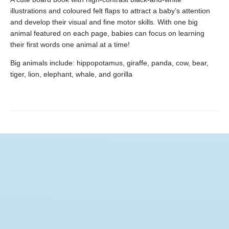
illustrations and coloured felt flaps to attract a baby’s attention
and develop their visual and fine motor skills. With one big
animal featured on each page, babies can focus on learning
their first words one animal at a time!
Big animals include: hippopotamus, giraffe, panda, cow, bear,
tiger, lion, elephant, whale, and gorilla