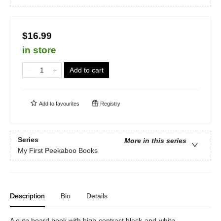
$16.99
in store
Add to cart
Add to
favourites
Registry
Series
More in this series
My First Peekaboo Books
Description
Bio
Details
A cute board book with high-contrast black-and-white