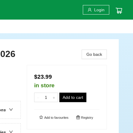
Login
2026
Go back
$23.99
in store
Add to cart
ons
Add to
favourites
Registry
ries