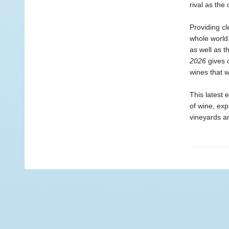
rival as the
Providing c
whole world,
as well as t
2026
gives 
wines that wi
This latest e
of wine, ex
vineyards a