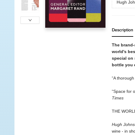
Hugh Joh
Description
The brand-
world's bes
special on 
bottle you 
“A thorough 
“Space for o
Times
THE WORLD
Hugh Johns
wine - in sh