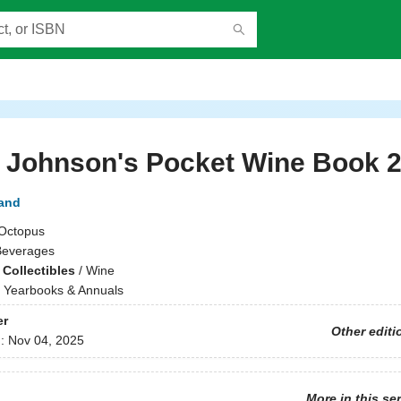
 Johnson's Pocket Wine Book 
and
Octopus
Beverages
Collectibles
/
Wine
/
Yearbooks & Annuals
er
Other editi
d:
Nov 04, 2025
More in this se