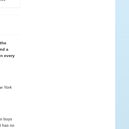
 the
and a
in every
w York
ho buys
it has no