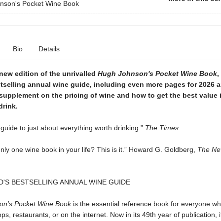
nson's Pocket Wine Book
Bio
Details
new edition of the unrivalled
Hugh Johnson's Pocket Wine Book
,
tselling annual wine guide, including even more pages for 2026 
supplement on the pricing of wine and how to get the best value 
drink.
guide to just about everything worth drinking.”
The Times
nly one wine book in your life? This is it.” Howard G. Goldberg,
The Ne
'S BESTSELLING ANNUAL WINE GUIDE
on's Pocket Wine Book
is the essential reference book for everyone w
ops, restaurants, or on the internet. Now in its 49th year of publication, 