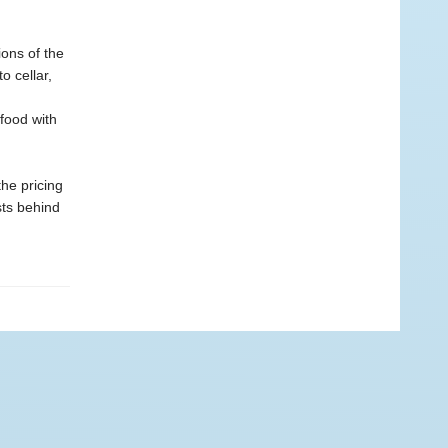
ons of the
o cellar,
 food with
he pricing
sts behind