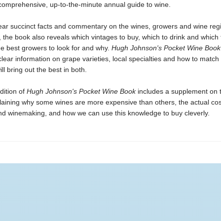
 comprehensive, up-to-the-minute annual guide to wine.
lear succinct facts and commentary on the wines, growers and wine regi
 the book also reveals which vintages to buy, which to drink and which t
he best growers to look for and why.
Hugh Johnson's Pocket Wine Book
clear information on grape varieties, local specialties and how to match
ll bring out the best in both.
dition of
Hugh Johnson's Pocket Wine
Book
includes a supplement on t
plaining why some wines are more expensive than others, the actual co
nd winemaking, and how we can use this knowledge to buy cleverly.